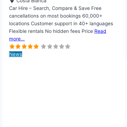
Costa Blanca
Car Hire – Search, Compare & Save Free
cancellations on most bookings 60,000+
locations Customer support in 40+ languages
Flexible rentals No hidden fees Price
Read
more…
News