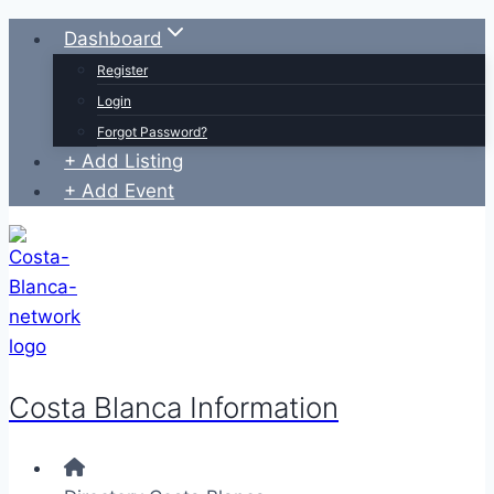
Skip
Dashboard
to
Register
content
Login
Forgot Password?
+ Add Listing
+ Add Event
Costa Blanca Information