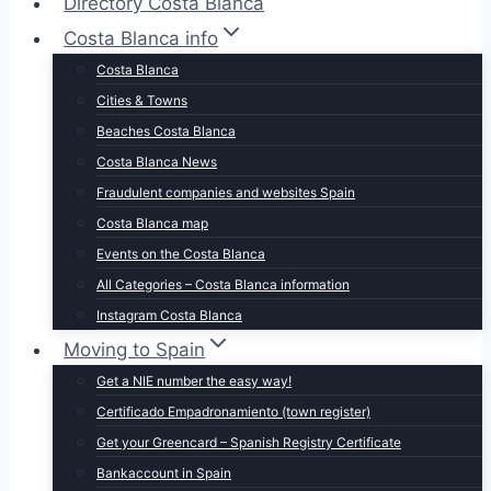
Directory Costa Blanca
Costa Blanca info
Costa Blanca
Cities & Towns
Beaches Costa Blanca
Costa Blanca News
Fraudulent companies and websites Spain
Costa Blanca map
Events on the Costa Blanca
All Categories – Costa Blanca information
Instagram Costa Blanca
Moving to Spain
Get a NIE number the easy way!
Certificado Empadronamiento (town register)
Get your Greencard – Spanish Registry Certificate
Bankaccount in Spain