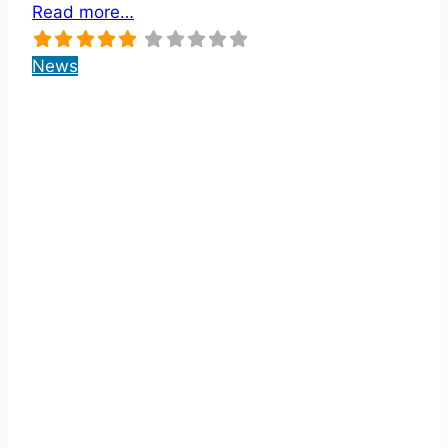
Read more…
News