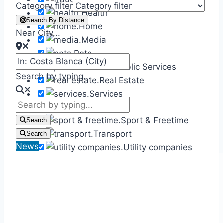
Category filter
Health
Search By Distance
Home
Near City...
Media
Pets
Public Services
Search by typing...
Real Estate
Services
Shops
Sport & Freetime
Search
Transport
Search
News
Utility companies