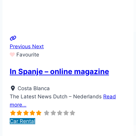
Previous
Next
Favourite
In Spanje – online magazine
Costa Blanca
The Latest News Dutch – Nederlands
Read
more…
Car Rental