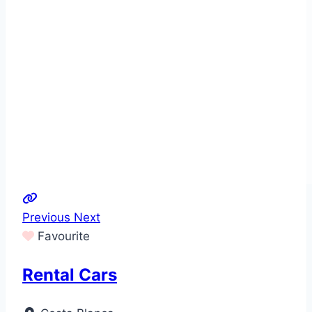
Previous
Next
Favourite
Rental Cars