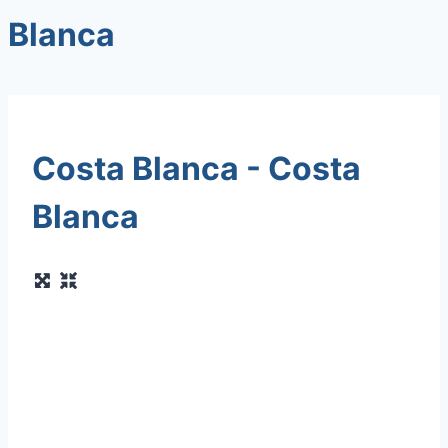
Blanca
Costa Blanca - Costa
Blanca