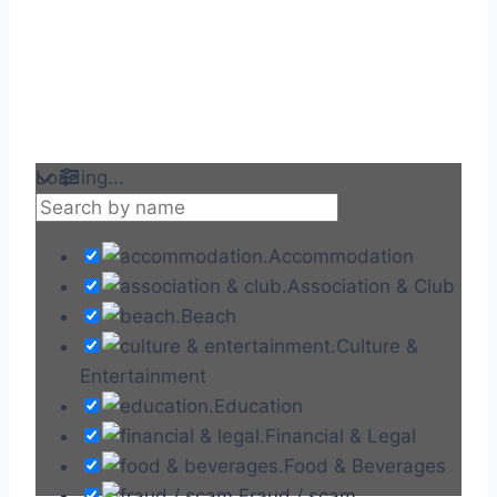
Loading...
Accommodation
Association & Club
Beach
Culture &
Entertainment
Education
Financial & Legal
Food & Beverages
Fraud / scam