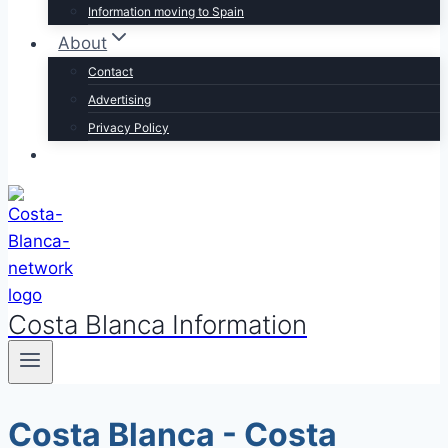
Information moving to Spain
About
Contact
Advertising
Privacy Policy
Costa Blanca Information
Costa Blanca - Costa