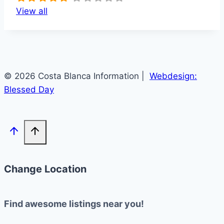
View all
© 2026 Costa Blanca Information |
Webdesign:
Blessed Day
Change Location
Find awesome listings near you!