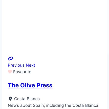
Previous
Next
Favourite
The Olive Press
Costa Blanca
News about Spain, including the Costa Blanca