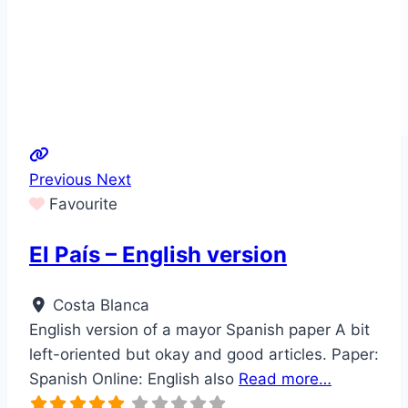
Previous
Next
Favourite
El País – English version
Costa Blanca
English version of a mayor Spanish paper A bit
left-oriented but okay and good articles. Paper:
Spanish Online: English also
Read more…