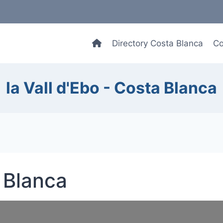
Directory Costa Blanca
Co
la Vall d'Ebo - Costa Blanca
a Blanca