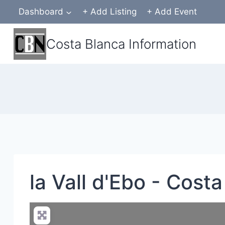
Skip
Dashboard
+ Add Listing
+ Add Event
to
content
Costa Blanca Information
la Vall d'Ebo - Cost