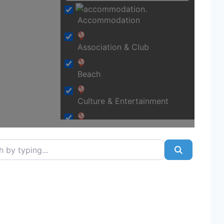
Accommodation
Association & Club
Beach
Culture & Entertainment
Education
typing...
Search
Financial & Legal
Food & Beverages
Fraud / scam