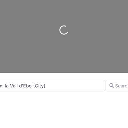
Loading...
City...
Search by 
By Distance