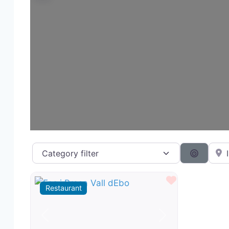
Category filter
Near 
Search 
Favourite
Restaurant
Previous
Next