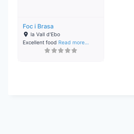
Foc i Brasa
la Vall d'Ebo
Excellent food
Read more…