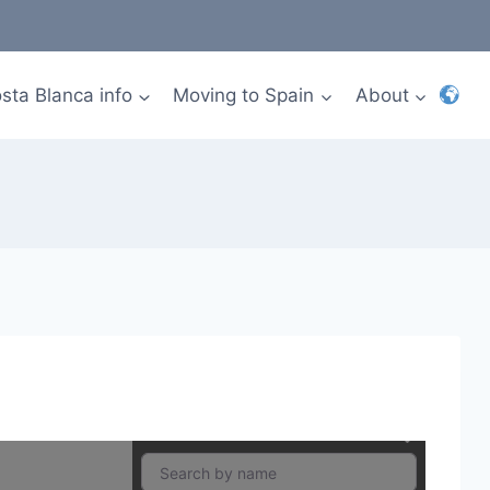
sta Blanca info
Moving to Spain
About