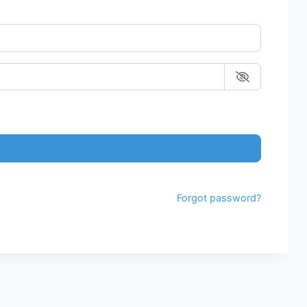
Forgot password?