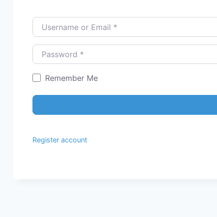
Username or Email
*
Password
*
Remember Me
Register account