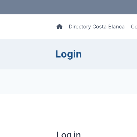
Directory Costa Blanca
Co
Login
Log in