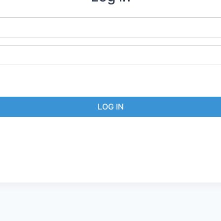
LOG IN