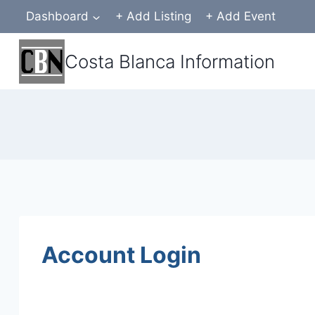
Skip
Dashboard
+ Add Listing
+ Add Event
to
content
Costa Blanca Information
Account Login