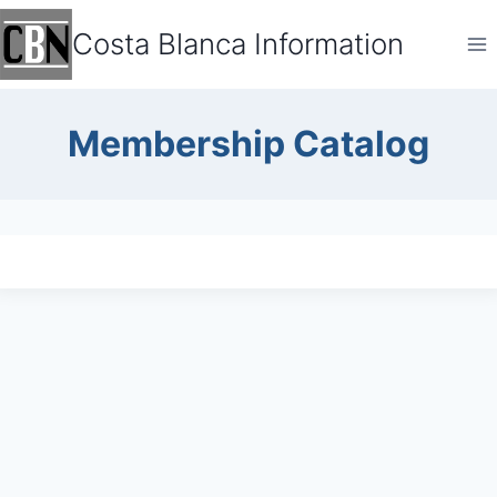
Skip
Costa Blanca Information
to
content
Membership Catalog