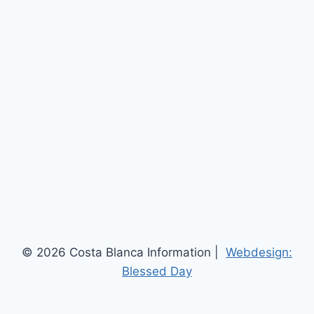
© 2026 Costa Blanca Information |
Webdesign:
Blessed Day