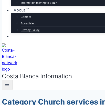
Information moving to Spain
About
Contact
Advertising
Privacy Policy
Costa Blanca Information
Category Church services in