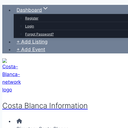
Skip
Dashboard
to
Register
content
Login
Forgot Password?
+ Add Listing
+ Add Event
Costa Blanca Information