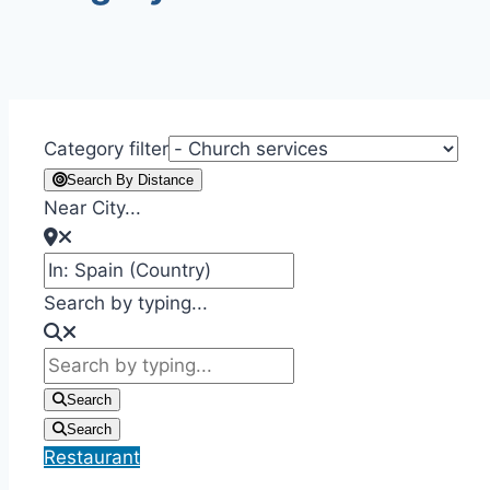
Category filter
Search By Distance
Near City...
Search by typing...
Search
Search
Restaurant