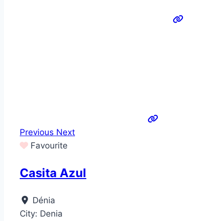
Previous
Next
Favourite
Casita Azul
Dénia
City:
Denia