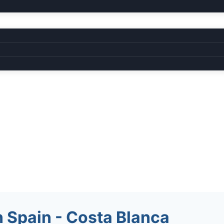
 Spain - Costa Blanca