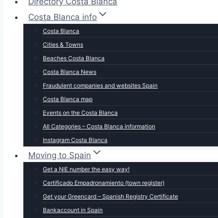
Directory Costa Blanca
Costa Blanca info
Costa Blanca
Cities & Towns
Beaches Costa Blanca
Costa Blanca News
Fraudulent companies and websites Spain
Costa Blanca map
Events on the Costa Blanca
All Categories – Costa Blanca information
Instagram Costa Blanca
Moving to Spain
Get a NIE number the easy way!
Certificado Empadronamiento (town register)
Get your Greencard – Spanish Registry Certificate
Bankaccount in Spain