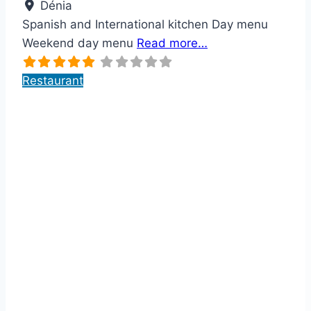
Dénia
Spanish and International kitchen Day menu
Weekend day menu
Read more…
Restaurant