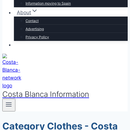
Information moving to Spain
About
Contact
Advertising
Privacy Policy
Costa Blanca Information
Category Clothes - Costa