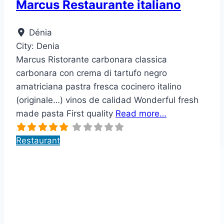
Marcus Restaurante italiano
Dénia
City:
Denia
Marcus Ristorante carbonara classica
carbonara con crema di tartufo negro
amatriciana pastra fresca cocinero italino
(originale…) vinos de calidad Wonderful fresh
made pasta First quality
Read more…
Restaurant