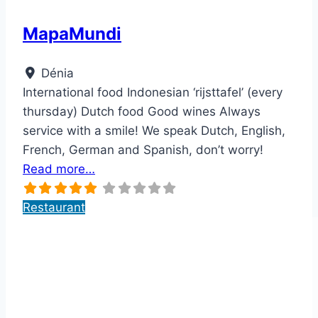
MapaMundi
Dénia
International food Indonesian ‘rijsttafel’ (every
thursday) Dutch food Good wines Always
service with a smile! We speak Dutch, English,
French, German and Spanish, don’t worry!
Read more…
Restaurant