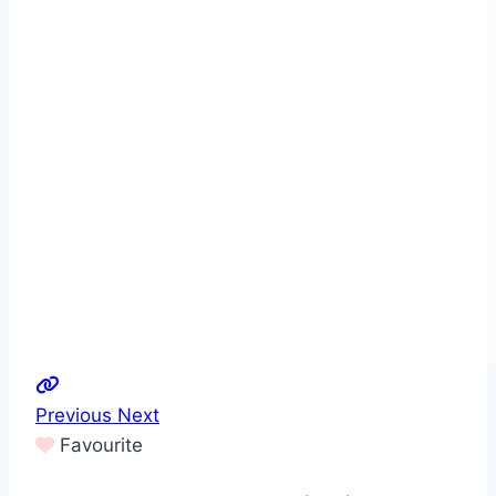
Previous
Next
Favourite