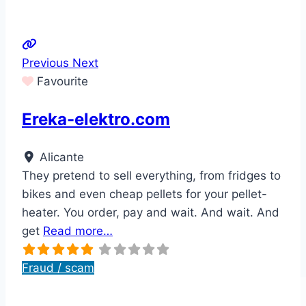
Previous
Next
Favourite
Ereka-elektro.com
Alicante
They pretend to sell everything, from fridges to
bikes and even cheap pellets for your pellet-
heater. You order, pay and wait. And wait. And
get
Read more…
Fraud / scam