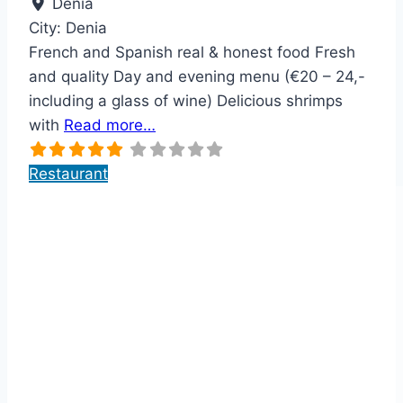
Dénia
City:
Denia
French and Spanish real & honest food Fresh
and quality Day and evening menu (€20 – 24,-
including a glass of wine) Delicious shrimps
with
Read more…
Restaurant