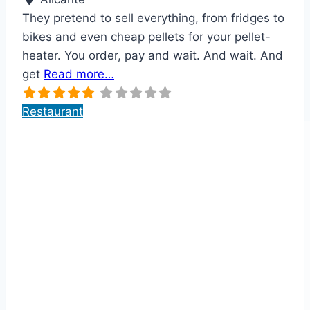
They pretend to sell everything, from fridges to
bikes and even cheap pellets for your pellet-
heater. You order, pay and wait. And wait. And
get
Read more…
Restaurant