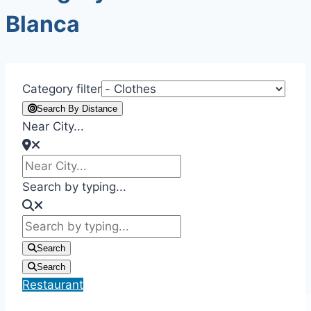
Blanca
Category filter
Search By Distance
Near City...
Search by typing...
Search
Search
Restaurant