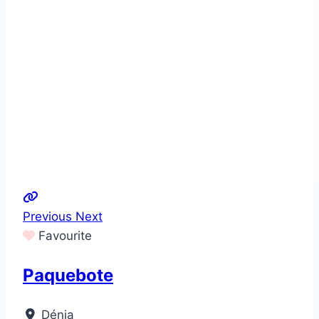
Previous
Next
Favourite
Paquebote
Dénia