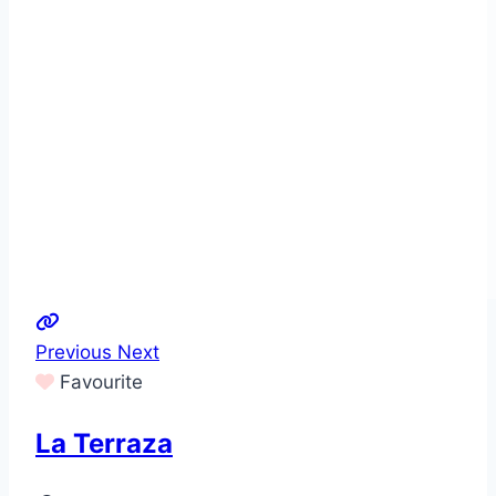
Previous
Next
Favourite
La Terraza