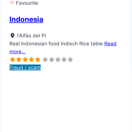
Favourite
Indonesia
l'Alfàs del Pi
Real Indonesian food Indisch Rice table
Read
more…
Fraud / scam