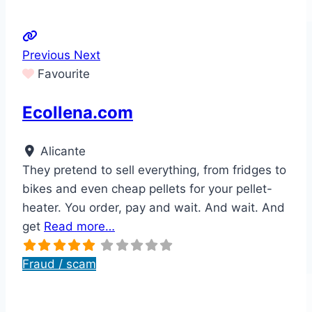
Previous
Next
Favourite
Ecollena.com
Alicante
They pretend to sell everything, from fridges to
bikes and even cheap pellets for your pellet-
heater. You order, pay and wait. And wait. And
get
Read more…
Fraud / scam