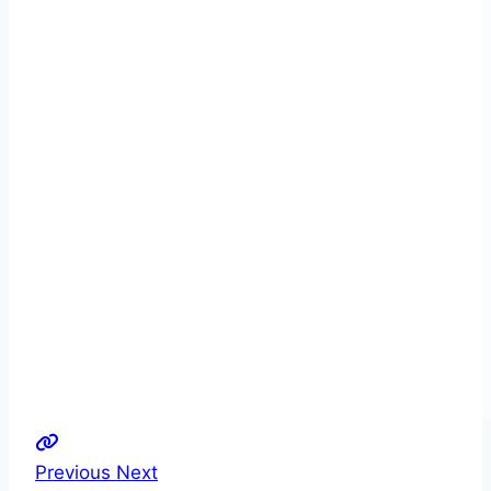
Previous
Next