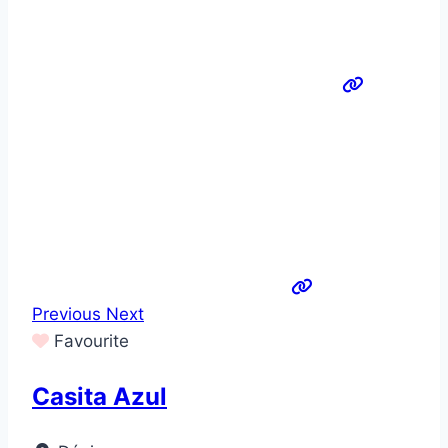
Previous
Next
Favourite
Casita Azul