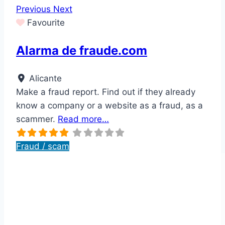
Previous
Next
Favourite
Alarma de fraude.com
Alicante
Make a fraud report. Find out if they already
know a company or a website as a fraud, as a
scammer.
Read more…
Fraud / scam