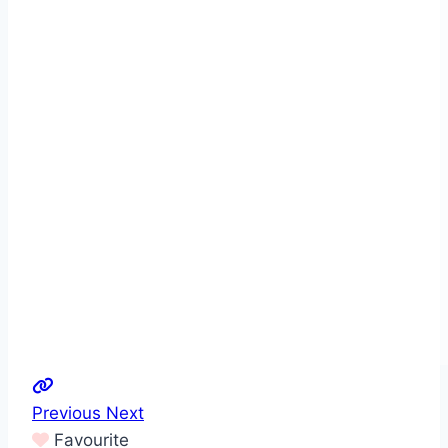
Previous
Next
Favourite