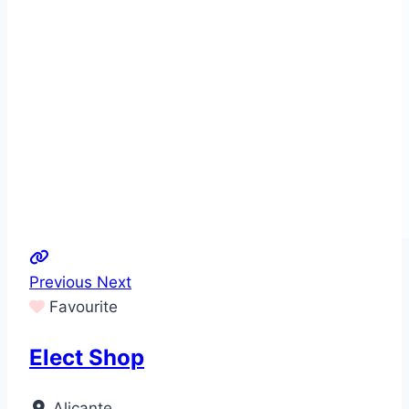
Previous
Next
Favourite
Elect Shop
Alicante