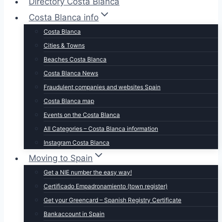
Directory Costa Blanca
Costa Blanca info
Costa Blanca
Cities & Towns
Beaches Costa Blanca
Costa Blanca News
Fraudulent companies and websites Spain
Costa Blanca map
Events on the Costa Blanca
All Categories – Costa Blanca information
Instagram Costa Blanca
Moving to Spain
Get a NIE number the easy way!
Certificado Empadronamiento (town register)
Get your Greencard – Spanish Registry Certificate
Bankaccount in Spain