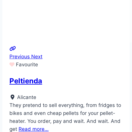
Previous
Next
Favourite
Peltienda
Alicante
They pretend to sell everything, from fridges to
bikes and even cheap pellets for your pellet-
heater. You order, pay and wait. And wait. And
get
Read more…