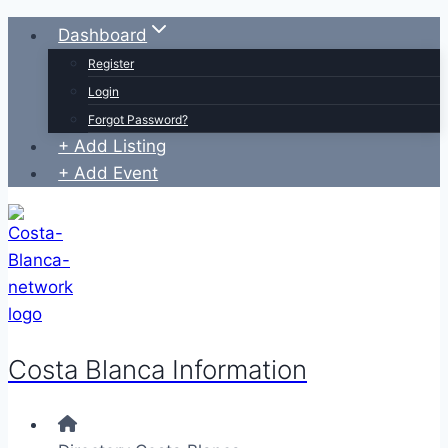
Skip
Dashboard
to
Register
content
Login
Forgot Password?
+ Add Listing
+ Add Event
Costa Blanca Information