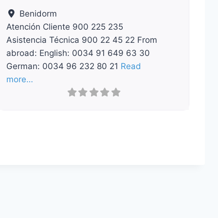
Benidorm
Atención Cliente 900 225 235
Asistencia Técnica 900 22 45 22 From
abroad: English: 0034 91 649 63 30
German: 0034 96 232 80 21
Read
more…