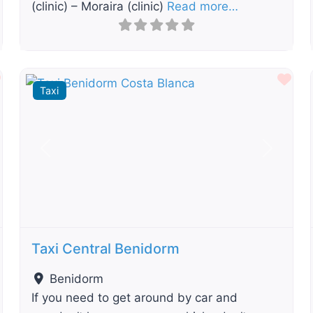
(clinic) – Moraira (clinic)
Read more…
Favourite
Fav
Taxi
t
Previous
Next
Taxi Central Benidorm
Benidorm
If you need to get around by car and