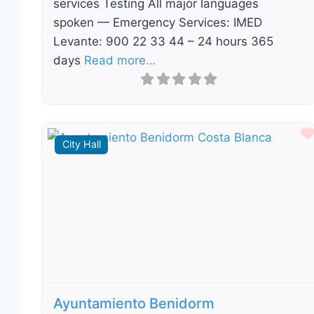
services Testing All major languages
spoken — Emergency Services: IMED
Levante: 900 22 33 44 – 24 hours 365
days
Read more…
City Hall
Previous
Nex
Ayuntamiento Benidorm