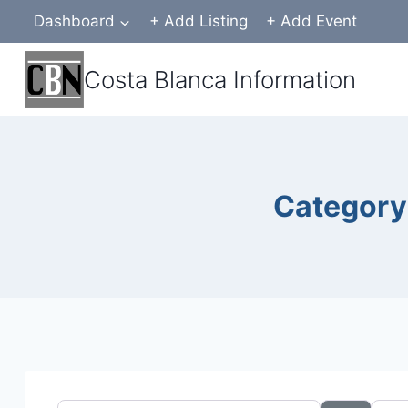
Skip
Dashboard
+ Add Listing
+ Add Event
to
content
Costa Blanca Information
Category 