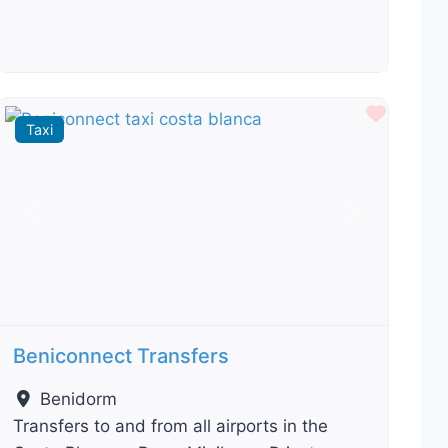
ourite
Favour
Taxi
Previous
Next
Beniconnect Transfers
Benidorm
Transfers to and from all airports in the