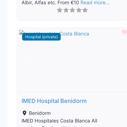
Albir, Alfas etc. From €10
Read more…
Hospital (private)
Previous
Nex
IMED Hospital Benidorm
Benidorm
IMED Hospitales Costa Blanca All