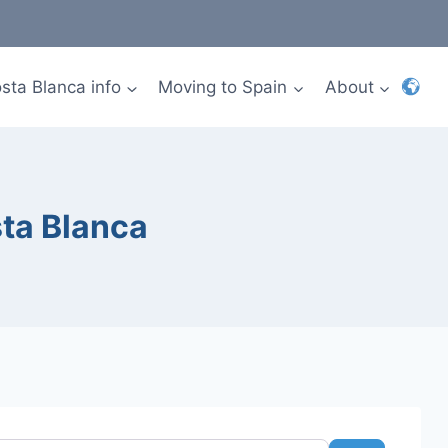
sta Blanca info
Moving to Spain
About
sta Blanca