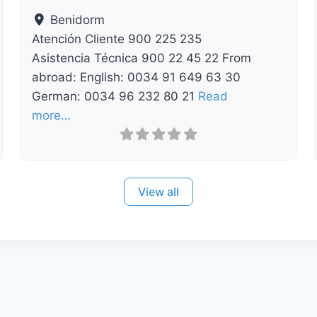
Benidorm
Atención Cliente 900 225 235
Asistencia Técnica 900 22 45 22 From
abroad: English: 0034 91 649 63 30
German: 0034 96 232 80 21
Read
more…
View all