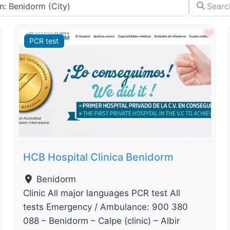
City...
Search by 
By Distance
Favourite
Fav
PCR test
t
Previous
Next
HCB Hospital Clinica Benidorm
Benidorm
Clinic All major languages PCR test All
tests Emergency / Ambulance: 900 380
088 – Benidorm – Calpe (clinic) – Albir