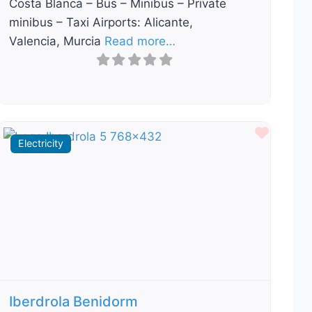
Costa Blanca – Bus – Minibus – Private
minibus – Taxi Airports: Alicante,
Valencia, Murcia
Read more…
ourite
Favour
Electricity
Previous
Next
Iberdrola Benidorm