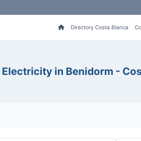
Directory Costa Blanca
Co
Electricity in Benidorm - Co