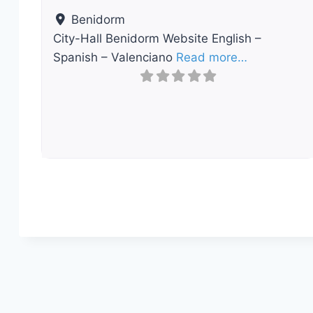
Benidorm
City-Hall Benidorm Website English –
Spanish – Valenciano
Read more…