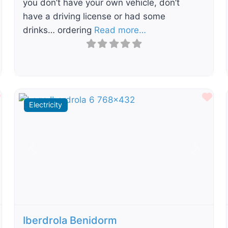
you don’t have your own vehicle, don’t
have a driving license or had some
drinks… ordering
Read more…
Favourite
Fav
Electricity
t
Previous
Next
Iberdrola Benidorm