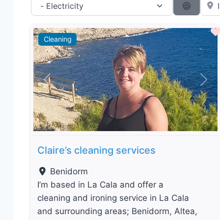
Category filter
Near 
Search 
Cleaning
Previous
Nex
Claire’s cleaning services
Benidorm
I’m based in La Cala and offer a
cleaning and ironing service in La Cala
and surrounding areas; Benidorm, Altea,