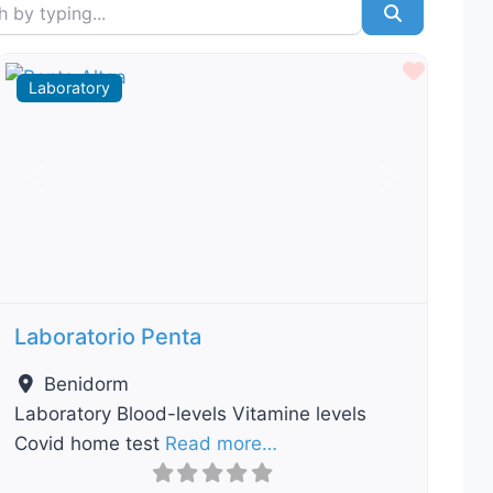
typing...
Search
ourite
Favour
Laboratory
Previous
Next
Laboratorio Penta
Benidorm
Laboratory Blood-levels Vitamine levels
Covid home test
Read more…