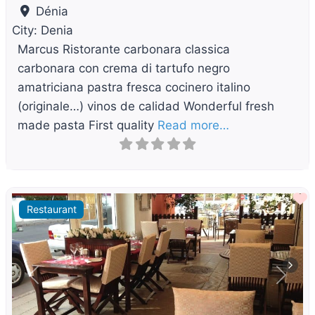
Dénia
City:
Denia
Marcus Ristorante carbonara classica
carbonara con crema di tartufo negro
amatriciana pastra fresca cocinero italino
(originale…) vinos de calidad Wonderful fresh
made pasta First quality
Read more…
F
Restaurant
Previous
Next