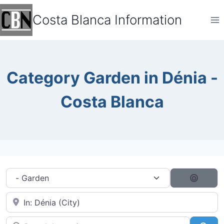
Skip
Costa Blanca Information
to
content
Category Garden in Dénia -
Costa Blanca
Category filter
Search
Near City...
Search by typing...