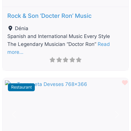
Rock & Son ‘Docter Ron’ Music
Dénia
Spanish and International Music Every Style
The Legendary Musician “Doctor Ron”
Read
more…
F
Restaurant
Previous
Next