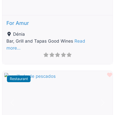
For Amur
Dénia
Bar, Grill and Tapas Good Wines
Read
more…
F
Restaurant
Previous
Next