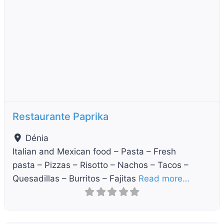
Previous
Next
Restaurante Paprika
Dénia
Italian and Mexican food – Pasta – Fresh
pasta – Pizzas – Risotto – Nachos – Tacos –
Quesadillas – Burritos – Fajitas
Read more…