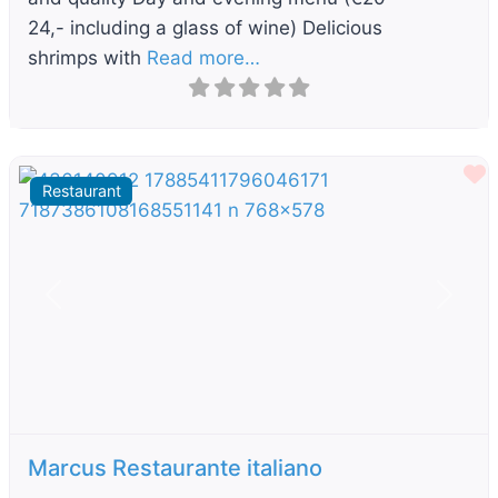
24,- including a glass of wine) Delicious
shrimps with
Read more…
F
Restaurant
Previous
Next
Marcus Restaurante italiano