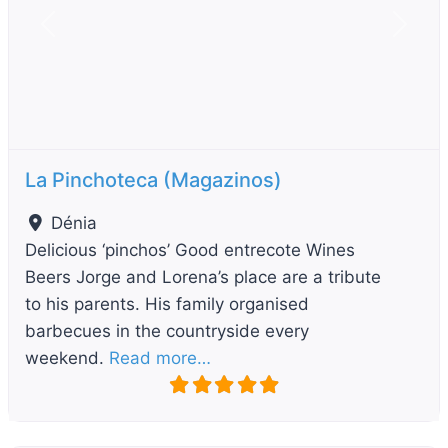
Previous
Next
La Pinchoteca (Magazinos)
Dénia
Delicious ‘pinchos’ Good entrecote Wines
Beers Jorge and Lorena’s place are a tribute
to his parents. His family organised
barbecues in the countryside every
weekend.
Read more…