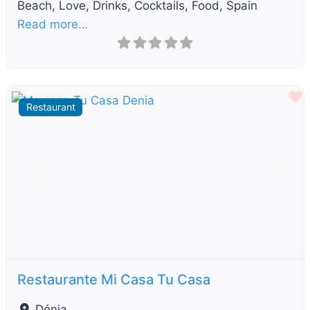
Beach, Love, Drinks, Cocktails, Food, Spain
Read more…
F
Restaurant
Previous
Next
Restaurante Mi Casa Tu Casa
Dénia