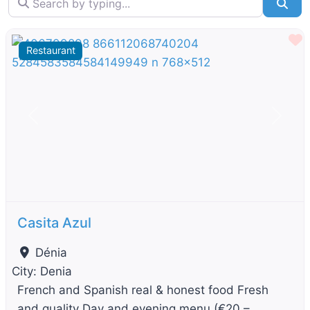
Sea
F
Restaurant
Previous
Next
Casita Azul
Dénia
City:
Denia
French and Spanish real & honest food Fresh
and quality Day and evening menu (€20 –