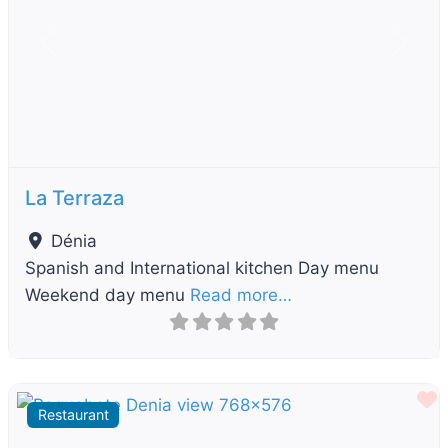
Previous
Next
La Terraza
Dénia
Spanish and International kitchen Day menu
Weekend day menu
Read more…
F
Restaurant