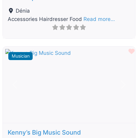
Dénia
Accessories Hairdresser Food
Read more…
F
Musician
Previous
Next
Kenny’s Big Music Sound