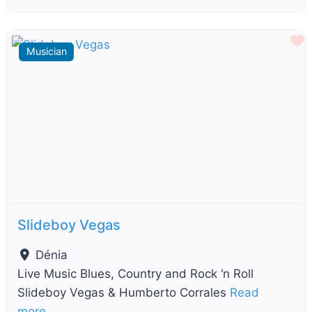
F
Musician
Previous
Next
Slideboy Vegas
Dénia
Live Music Blues, Country and Rock ‘n Roll
Slideboy Vegas & Humberto Corrales
Read
more…