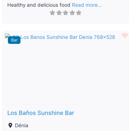
Healthy and delicious food
Read more…
F
Bar
Previous
Next
Los Baños Sunshine Bar
Dénia