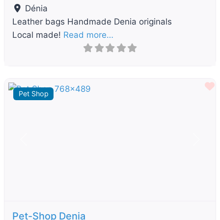
Dénia
Leather bags Handmade Denia originals
Local made!
Read more…
F
Pet Shop
Previous
Next
Pet-Shop Denia