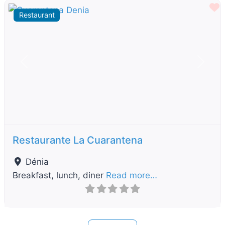
F
Restaurant
Previous
Next
Restaurante La Cuarantena
Dénia
Breakfast, lunch, diner
Read more…