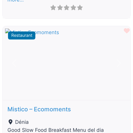
F
Restaurant
Previous
Next
Mistico – Ecomoments
Dénia
Good Slow Food Breakfast Menu del dia