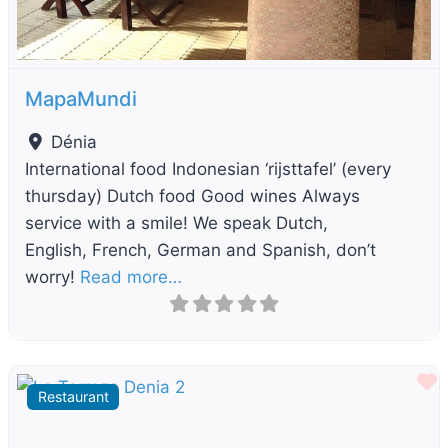
MapaMundi
Dénia
International food Indonesian ‘rijsttafel’ (every
thursday) Dutch food Good wines Always
service with a smile! We speak Dutch,
English, French, German and Spanish, don’t
worry!
Read more…
F
Restaurant