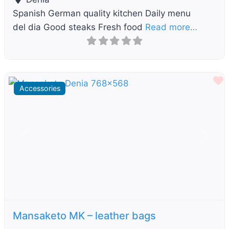
Spanish German quality kitchen Daily menu
del dia Good steaks Fresh food
Read more…
F
Accessories
Previous
Next
Mansaketo MK – leather bags