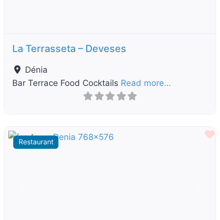
La Terrasseta – Deveses
Dénia
Bar Terrace Food Cocktails
Read more…
F
Restaurant
Previous
Next