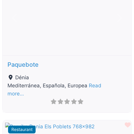
Previous
Next
Paquebote
Dénia
Mediterránea, Española, Europea
Read
more…
F
Restaurant