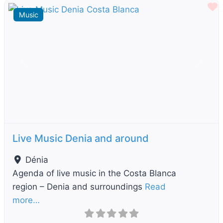
F
Music
Previous
Next
Live Music Denia and around
Dénia
Agenda of live music in the Costa Blanca
region – Denia and surroundings
Read
more…