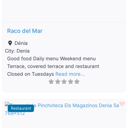
Raco del Mar
Dénia
City:
Denia
Good food Daily menu Weekend menu
Terrace, covered terrace and restaurant
Closed on Tuesdays
Read more…
F
Restaurant