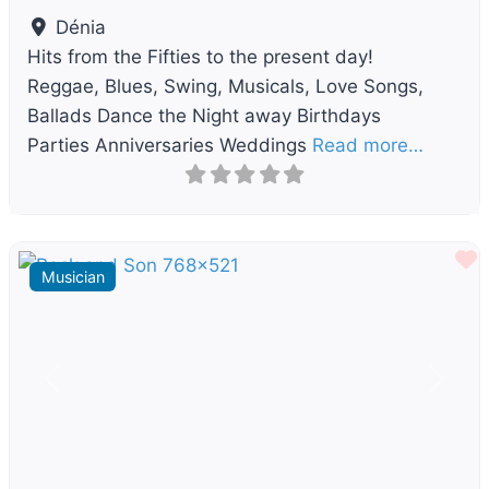
Dénia
Hits from the Fifties to the present day!
Reggae, Blues, Swing, Musicals, Love Songs,
Ballads Dance the Night away Birthdays
Parties Anniversaries Weddings
Read more…
F
Musician
Previous
Next