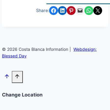
Share on Facebook
Share on LinkedIn
Share on Pinterest
Email this Page
Share on Whats
Email this Page
Share:
© 2026 Costa Blanca Information |
Webdesign:
Blessed Day
Change Location