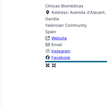
Clinicas Biomédicas
Address:
Avenida d'Alacant,
Gandia
Valencian Community
Spain
Website
Email:
Instagram
Facebook