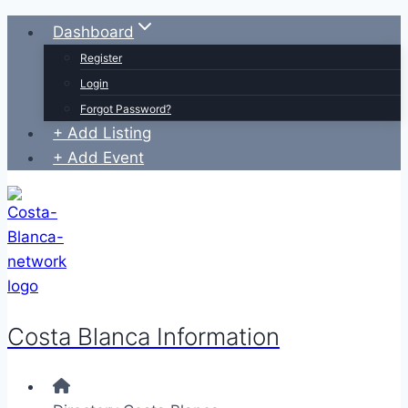
Skip
Dashboard
to
Register
content
Login
Forgot Password?
+ Add Listing
+ Add Event
Costa Blanca Information