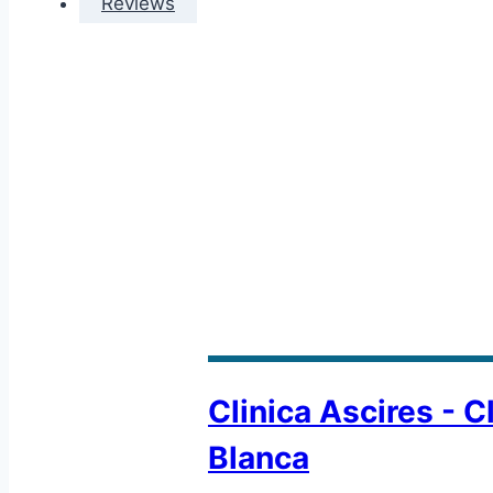
Reviews
Clinica Ascires - C
Blanca