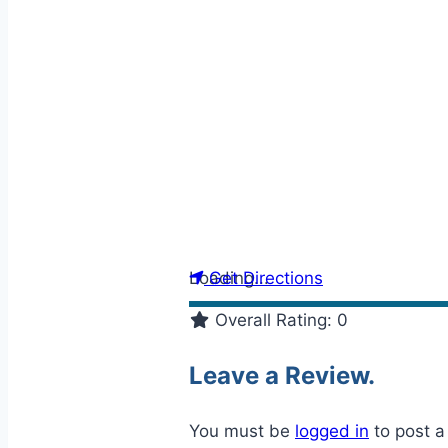
Loading...
Get Directions
Overall Rating:
0
Leave a Review.
You must be
logged in
to post 