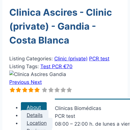
Clinica Ascires - Clinic
(private) - Gandia -
Costa Blanca
Listing Categories:
Clinic (private)
PCR test
Listing Tags:
Test PCR €70
Previous
Next
About
Clinicas Biomédicas
Details
PCR test
Location
08:00 – 22:00 h. de lunes a vie