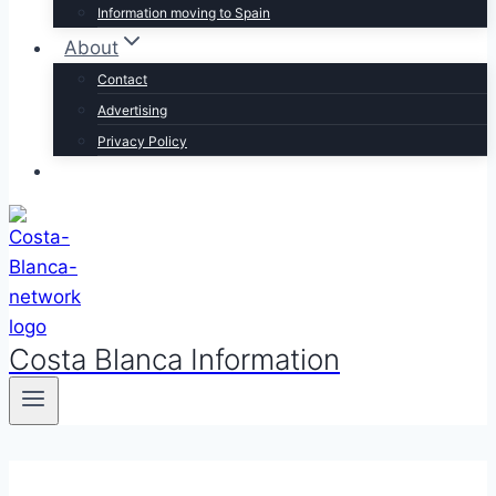
Information moving to Spain
About
Contact
Advertising
Privacy Policy
Costa Blanca Information