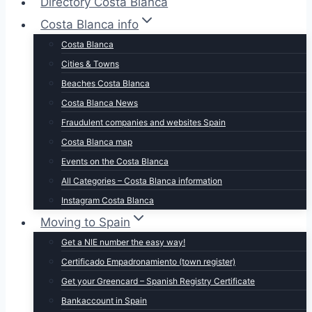
Directory Costa Blanca
Costa Blanca info
Costa Blanca
Cities & Towns
Beaches Costa Blanca
Costa Blanca News
Fraudulent companies and websites Spain
Costa Blanca map
Events on the Costa Blanca
All Categories – Costa Blanca information
Instagram Costa Blanca
Moving to Spain
Get a NIE number the easy way!
Certificado Empadronamiento (town register)
Get your Greencard – Spanish Registry Certificate
Bankaccount in Spain