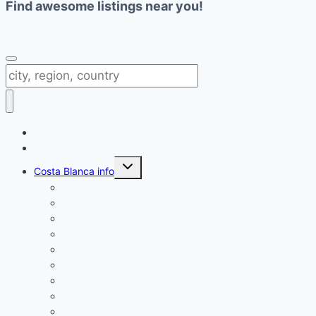
Find awesome listings near you!
Change Location
Directory Costa Blanca
Toggle
Costa Blanca info
child
menu
Costa Blanca
Cities & Towns
Beaches Costa Blanca
Costa Blanca News
Fraudulent companies and websites Spain
Costa Blanca map
Events on the Costa Blanca
All Categories – Costa Blanca information
Instagram Costa Blanca