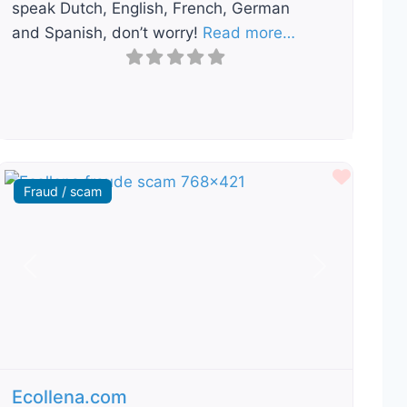
speak Dutch, English, French, German
and Spanish, don’t worry!
Read more…
ourite
Favour
Fraud / scam
Previous
Next
Ecollena.com