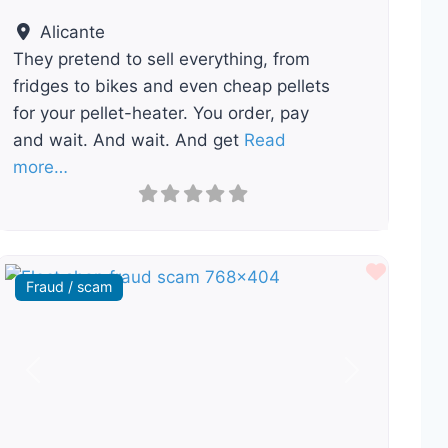
Alicante
They pretend to sell everything, from
fridges to bikes and even cheap pellets
for your pellet-heater. You order, pay
and wait. And wait. And get
Read
more…
ourite
Favour
Fraud / scam
Previous
Next