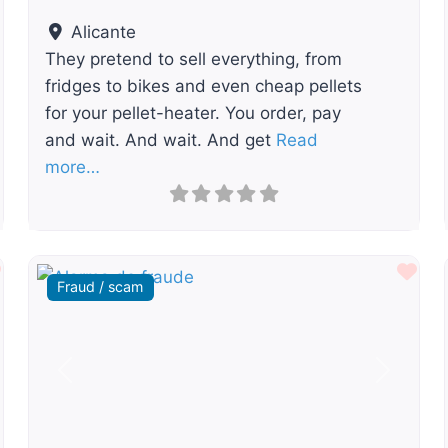
Alicante
They pretend to sell everything, from
fridges to bikes and even cheap pellets
for your pellet-heater. You order, pay
and wait. And wait. And get
Read
more…
Favourite
Fav
Fraud / scam
t
Previous
Next