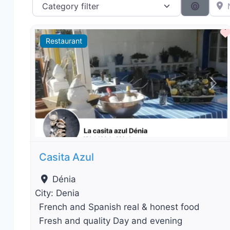
Category filter
Near 
Search 
Restaurant
Previous
Nex
Casita Azul
Dénia
City:
Denia
French and Spanish real & honest food
Fresh and quality Day and evening