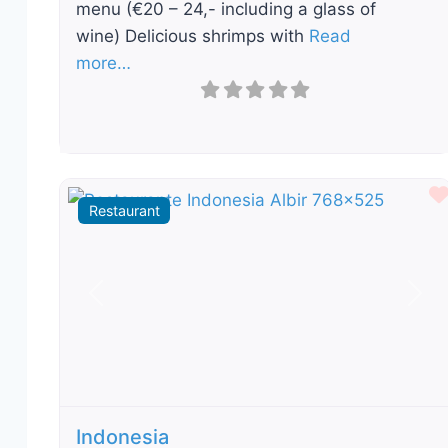
menu (€20 – 24,- including a glass of
wine) Delicious shrimps with
Read
more…
Restaurant
Previous
Nex
Indonesia