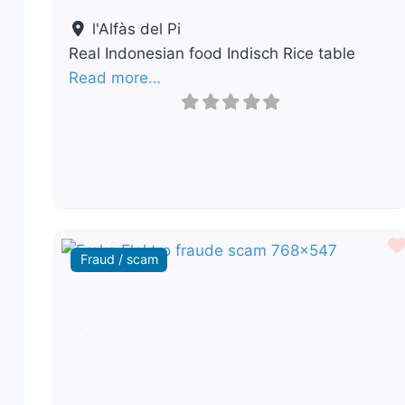
l'Alfàs del Pi
Real Indonesian food Indisch Rice table
Read more…
Fraud / scam
Previous
Nex