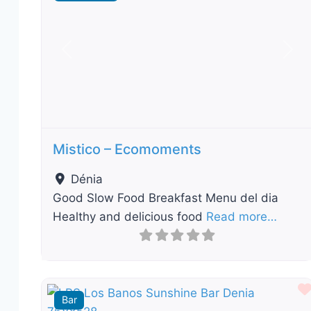
Previous
Nex
Mistico – Ecomoments
Dénia
Good Slow Food Breakfast Menu del dia
Healthy and delicious food
Read more…
Bar