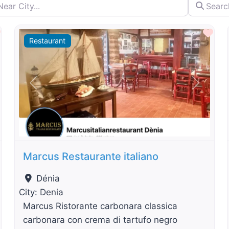
City...
Search by 
By Distance
Favourite
Fav
Restaurant
t
Previous
Next
Marcus Restaurante italiano
Dénia
City:
Denia
Marcus Ristorante carbonara classica
carbonara con crema di tartufo negro