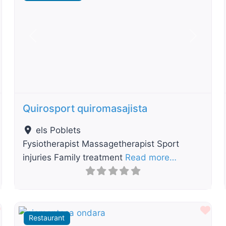
t
Previous
Next
Quirosport quiromasajista
els Poblets
Fysiotherapist Massagetherapist Sport
injuries Family treatment
Read more…
Favourite
Fav
Restaurant