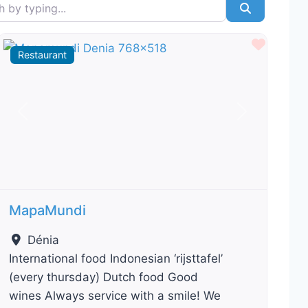
typing...
Search
ourite
Favour
Restaurant
Previous
Next
MapaMundi
Dénia
International food Indonesian ‘rijsttafel’
(every thursday) Dutch food Good
wines Always service with a smile! We