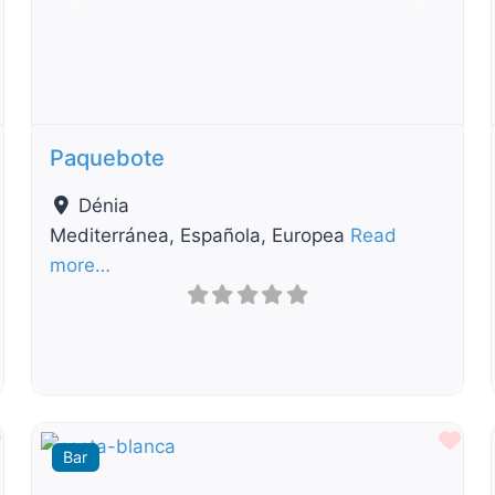
t
Previous
Next
Paquebote
Dénia
Mediterránea, Española, Europea
Read
more…
Favourite
Fav
Bar