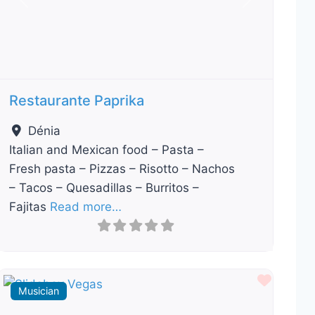
Previous
Next
Restaurante Paprika
Dénia
Italian and Mexican food – Pasta –
Fresh pasta – Pizzas – Risotto – Nachos
– Tacos – Quesadillas – Burritos –
Fajitas
Read more…
ourite
Favour
Musician