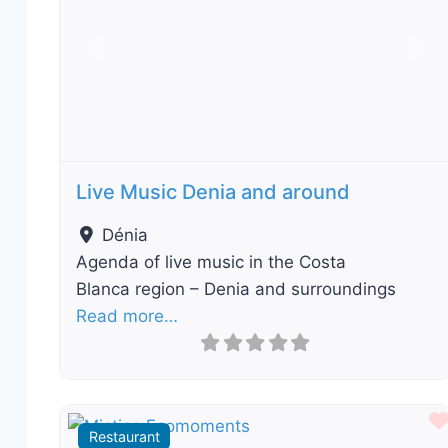
Previous
Nex
Live Music Denia and around
Dénia
Agenda of live music in the Costa
Blanca region – Denia and surroundings
Read more…
Restaurant