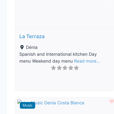
Previous
Nex
La Terraza
Dénia
Spanish and International kitchen Day
menu Weekend day menu
Read more…
Music