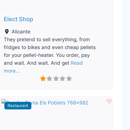
Elect Shop
Alicante
They pretend to sell everything, from
fridges to bikes and even cheap pellets
for your pellet-heater. You order, pay
and wait. And wait. And get
Read
more…
ourite
Favour
Restaurant