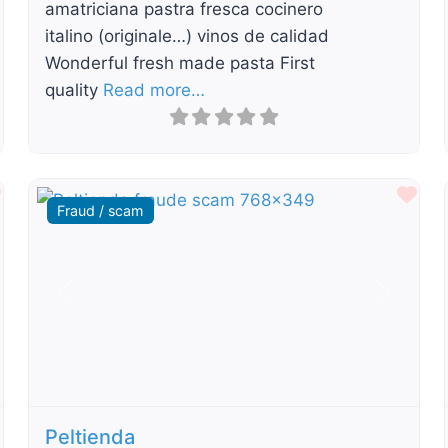
amatriciana pastra fresca cocinero
italino (originale…) vinos de calidad
Wonderful fresh made pasta First
quality
Read more…
Favourite
Fav
Fraud / scam
t
Previous
Next
Peltienda