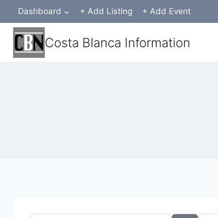
Skip
Dashboard
+ Add Listing
+ Add Event
to
content
Costa Blanca Information