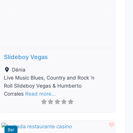
Previous
Next
Slideboy Vegas
Dénia
Live Music Blues, Country and Rock ‘n
Roll Slideboy Vegas & Humberto
Corrales
Read more…
ourite
Favour
Bar