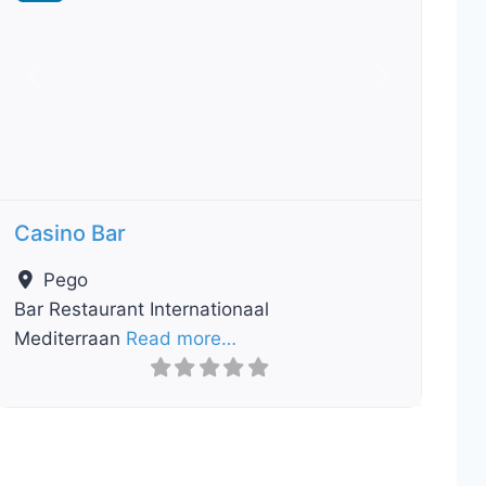
Previous
Next
Casino Bar
Pego
Bar Restaurant Internationaal
Mediterraan
Read more…
ourite