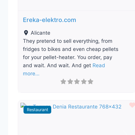
Ereka-elektro.com
Alicante
They pretend to sell everything, from
fridges to bikes and even cheap pellets
for your pellet-heater. You order, pay
and wait. And wait. And get
Read
more…
Restaurant