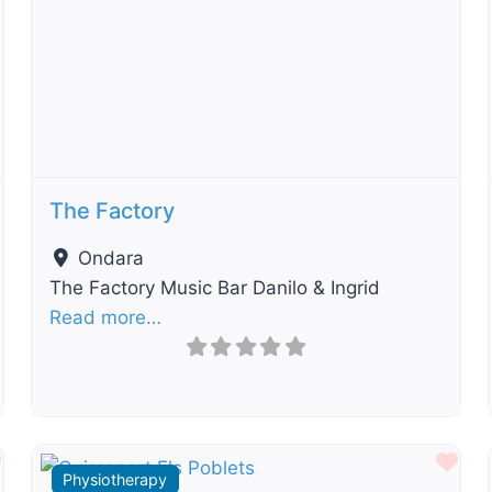
t
Previous
Next
The Factory
Ondara
The Factory Music Bar Danilo & Ingrid
Read more…
Favourite
Fav
Physiotherapy