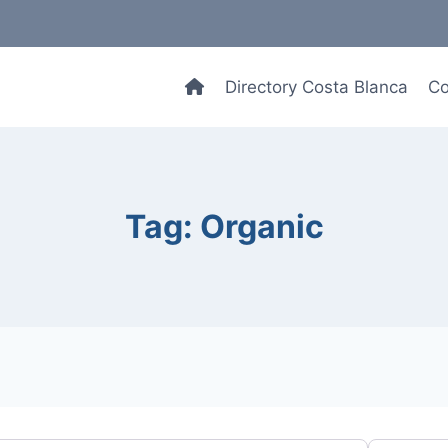
Directory Costa Blanca
Co
Tag: Organic