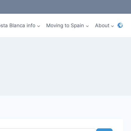
sta Blanca info
Moving to Spain
About