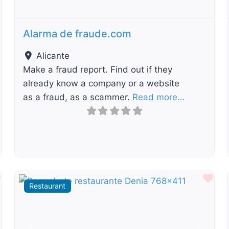
Alarma de fraude.com
Alicante
Make a fraud report. Find out if they
already know a company or a website
as a fraud, as a scammer.
Read more…
Favourite
Fav
Restaurant