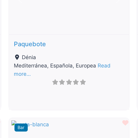
t
Previous
Next
Paquebote
Dénia
Mediterránea, Española, Europea
Read
more…
Favourite
Fav
Bar