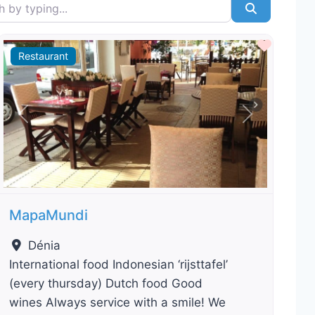
typing...
Search
ourite
Favour
Restaurant
Previous
Next
MapaMundi
Dénia
International food Indonesian ‘rijsttafel’
(every thursday) Dutch food Good
wines Always service with a smile! We