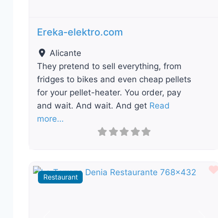
Ereka-elektro.com
Alicante
They pretend to sell everything, from
fridges to bikes and even cheap pellets
for your pellet-heater. You order, pay
and wait. And wait. And get
Read
more…
Restaurant