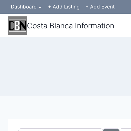
Skip
Dashboard
+ Add Listing
+ Add Event
to
content
Costa Blanca Information