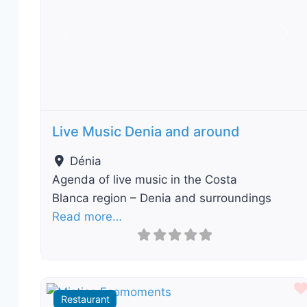
Previous
Nex
Live Music Denia and around
Dénia
Agenda of live music in the Costa
Blanca region – Denia and surroundings
Read more…
Restaurant