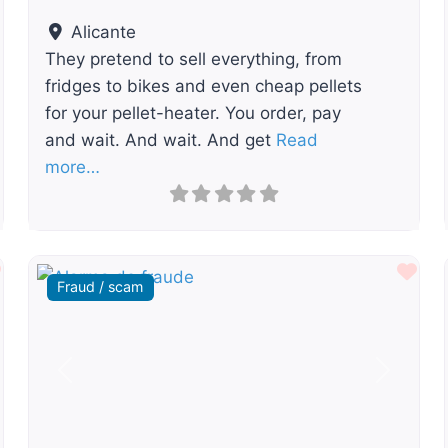
Alicante
They pretend to sell everything, from
fridges to bikes and even cheap pellets
for your pellet-heater. You order, pay
and wait. And wait. And get
Read
more…
Favourite
Fav
Fraud / scam
t
Previous
Next