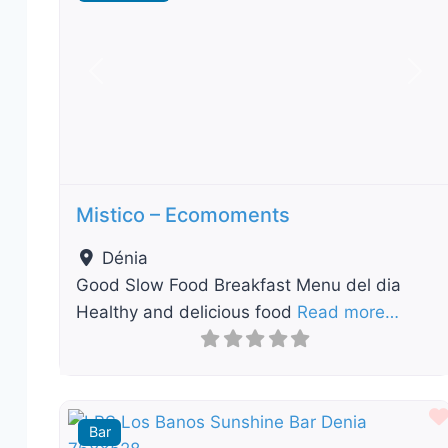
Previous
Nex
Mistico – Ecomoments
Dénia
Good Slow Food Breakfast Menu del dia
Healthy and delicious food
Read more…
Bar