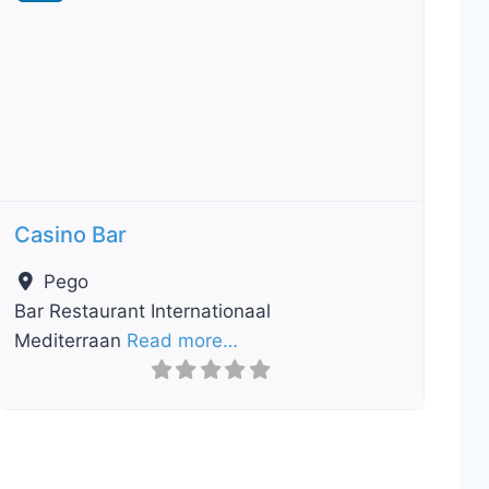
Previous
Next
Casino Bar
Pego
Bar Restaurant Internationaal
Mediterraan
Read more…
ourite