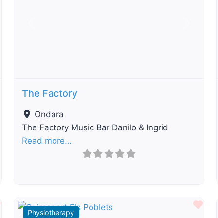
t
Previous
Next
The Factory
Ondara
The Factory Music Bar Danilo & Ingrid
Read more…
Favourite
Fav
Physiotherapy