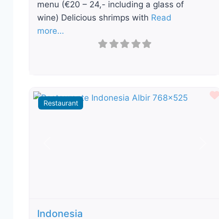
menu (€20 – 24,- including a glass of
wine) Delicious shrimps with
Read
more…
Restaurant
Previous
Nex
Indonesia