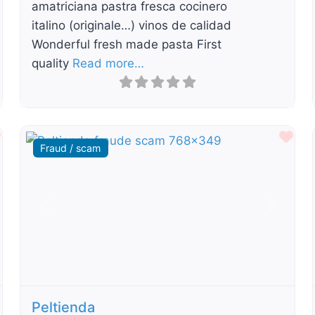
amatriciana pastra fresca cocinero
italino (originale…) vinos de calidad
Wonderful fresh made pasta First
quality
Read more…
Favourite
Fav
Fraud / scam
t
Previous
Next
Peltienda