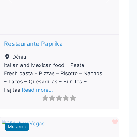
Previous
Next
Restaurante Paprika
Dénia
Italian and Mexican food – Pasta –
Fresh pasta – Pizzas – Risotto – Nachos
– Tacos – Quesadillas – Burritos –
Fajitas
Read more…
ourite
Favour
Musician