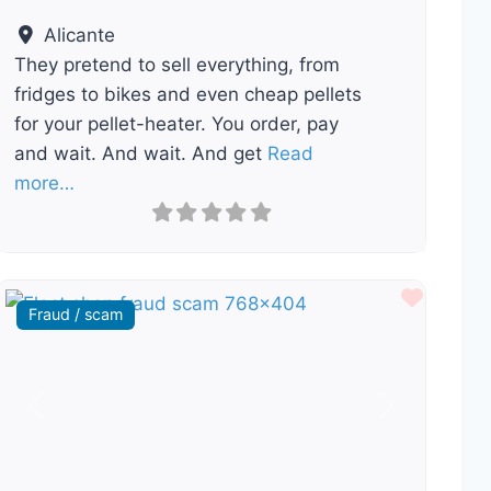
Alicante
They pretend to sell everything, from
fridges to bikes and even cheap pellets
for your pellet-heater. You order, pay
and wait. And wait. And get
Read
more…
ourite
Favour
Fraud / scam
Previous
Next