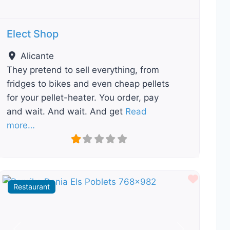
Elect Shop
Alicante
They pretend to sell everything, from
fridges to bikes and even cheap pellets
for your pellet-heater. You order, pay
and wait. And wait. And get
Read
more…
ourite
Favour
Restaurant