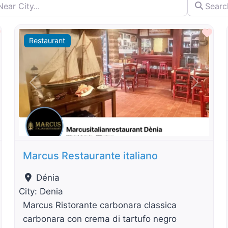
City...
Search by 
By Distance
Favourite
Fav
Restaurant
t
Previous
Next
Marcus Restaurante italiano
Dénia
City:
Denia
Marcus Ristorante carbonara classica
carbonara con crema di tartufo negro