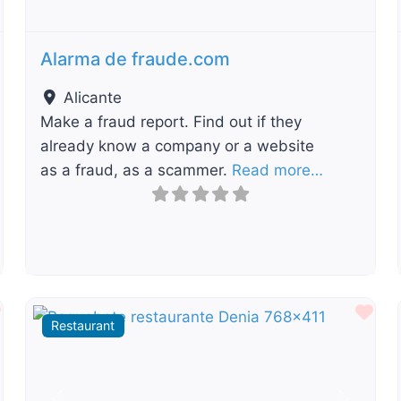
Alarma de fraude.com
Alicante
Make a fraud report. Find out if they
already know a company or a website
as a fraud, as a scammer.
Read more…
Favourite
Fav
Restaurant