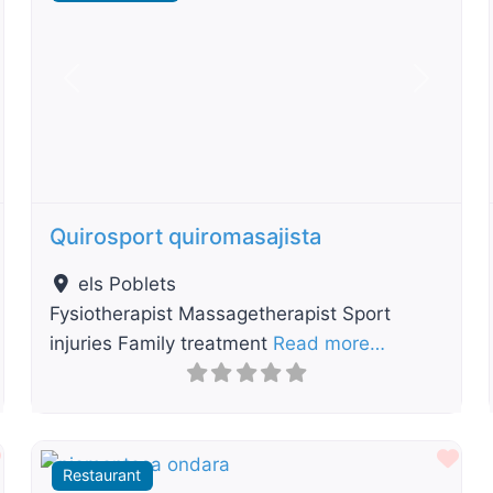
t
Previous
Next
Quirosport quiromasajista
els Poblets
Fysiotherapist Massagetherapist Sport
injuries Family treatment
Read more…
Favourite
Fav
Restaurant