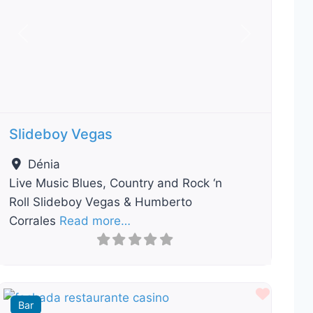
Previous
Next
Slideboy Vegas
Dénia
Live Music Blues, Country and Rock ‘n
Roll Slideboy Vegas & Humberto
Corrales
Read more…
ourite
Favour
Bar