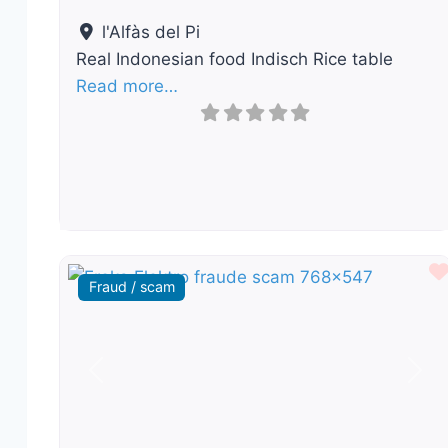
l'Alfàs del Pi
Real Indonesian food Indisch Rice table
Read more…
Fraud / scam
Previous
Nex