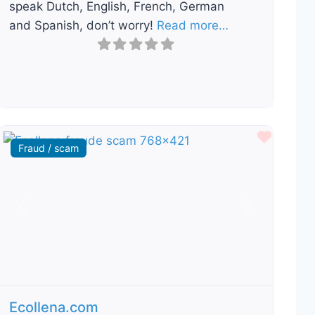
speak Dutch, English, French, German
and Spanish, don’t worry!
Read more…
ourite
Favour
Fraud / scam
Previous
Next
Ecollena.com