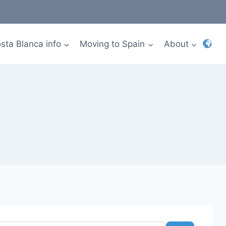
sta Blanca info
Moving to Spain
About