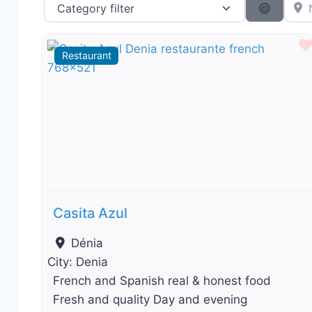
Category filter
Near 
Search 
Restaurant
Previous
Nex
Casita Azul
Dénia
City:
Denia
French and Spanish real & honest food
Fresh and quality Day and evening