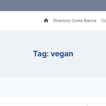
Directory Costa Blanca
Co
Tag: vegan