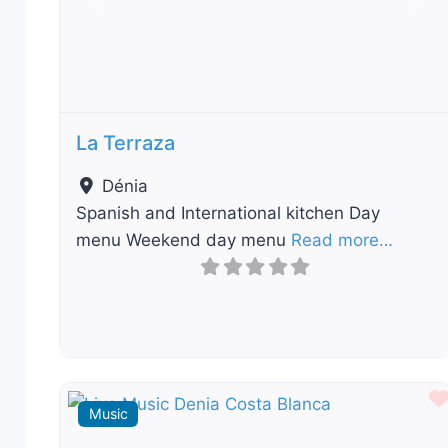
Previous
Nex
La Terraza
Dénia
Spanish and International kitchen Day
menu Weekend day menu
Read more…
Music