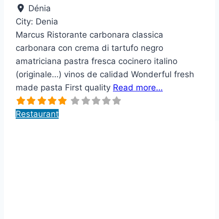
Dénia
City:
Denia
Marcus Ristorante carbonara classica
carbonara con crema di tartufo negro
amatriciana pastra fresca cocinero italino
(originale…) vinos de calidad Wonderful fresh
made pasta First quality
Read more…
Restaurant