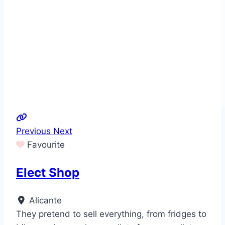
Previous
Next
Favourite
Elect Shop
Alicante
They pretend to sell everything, from fridges to