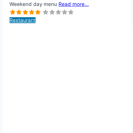
Weekend day menu
Read more…
Restaurant