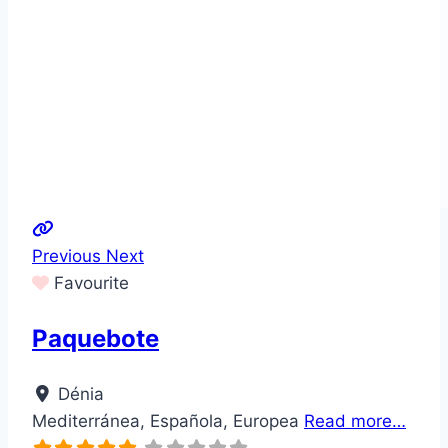
Previous
Next
Favourite
Paquebote
Dénia
Mediterránea, Española, Europea
Read more…