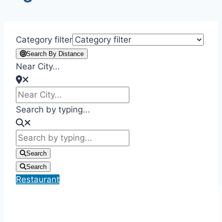
Category filter
Search By Distance
Near City...
Search by typing...
Search
Search
Restaurant