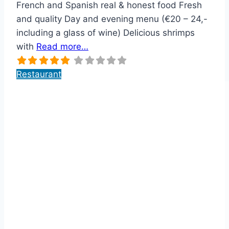
French and Spanish real & honest food Fresh
and quality Day and evening menu (€20 – 24,-
including a glass of wine) Delicious shrimps
with
Read more…
Restaurant