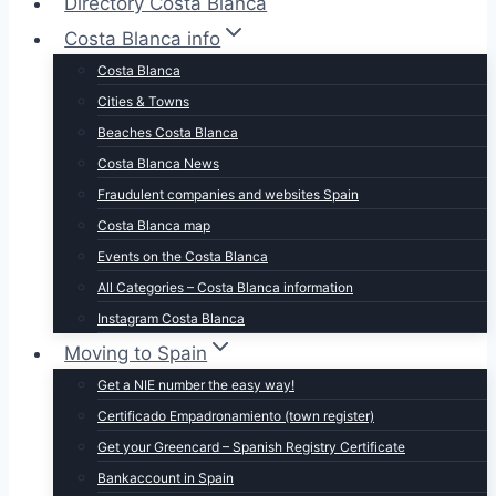
Directory Costa Blanca
Costa Blanca info
Costa Blanca
Cities & Towns
Beaches Costa Blanca
Costa Blanca News
Fraudulent companies and websites Spain
Costa Blanca map
Events on the Costa Blanca
All Categories – Costa Blanca information
Instagram Costa Blanca
Moving to Spain
Get a NIE number the easy way!
Certificado Empadronamiento (town register)
Get your Greencard – Spanish Registry Certificate
Bankaccount in Spain