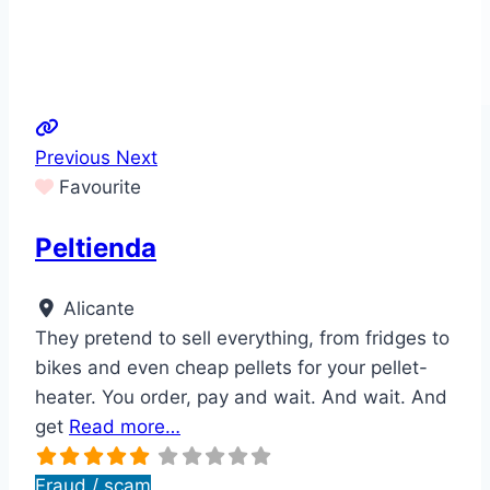
Previous
Next
Favourite
Peltienda
Alicante
They pretend to sell everything, from fridges to
bikes and even cheap pellets for your pellet-
heater. You order, pay and wait. And wait. And
get
Read more…
Fraud / scam