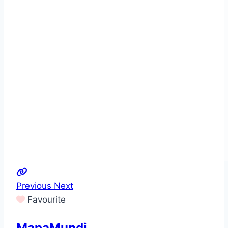
Previous
Next
Favourite
MapaMundi