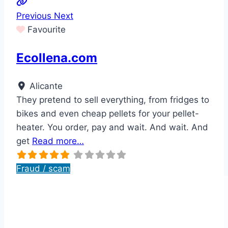
Previous
Next
Favourite
Ecollena.com
Alicante
They pretend to sell everything, from fridges to
bikes and even cheap pellets for your pellet-
heater. You order, pay and wait. And wait. And
get
Read more…
Fraud / scam