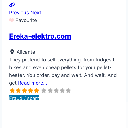
Previous
Next
Favourite
Ereka-elektro.com
Alicante
They pretend to sell everything, from fridges to
bikes and even cheap pellets for your pellet-
heater. You order, pay and wait. And wait. And
get
Read more…
Fraud / scam