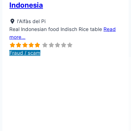
Indonesia
l'Alfàs del Pi
Real Indonesian food Indisch Rice table
Read
more…
Fraud / scam