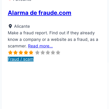
Alarma de fraude.com
Alicante
Make a fraud report. Find out if they already
know a company or a website as a fraud, as a
scammer.
Read more…
Fraud / scam