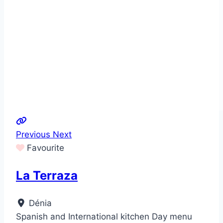
Previous
Next
Favourite
La Terraza
Dénia
Spanish and International kitchen Day menu