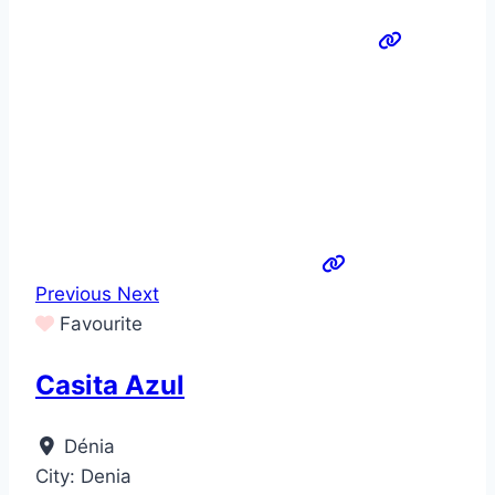
Previous
Next
Favourite
Casita Azul
Dénia
City:
Denia