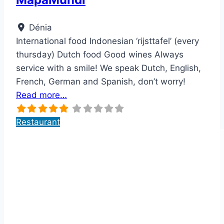
Dénia
International food Indonesian ‘rijsttafel’ (every
thursday) Dutch food Good wines Always
service with a smile! We speak Dutch, English,
French, German and Spanish, don’t worry!
Read more…
Restaurant