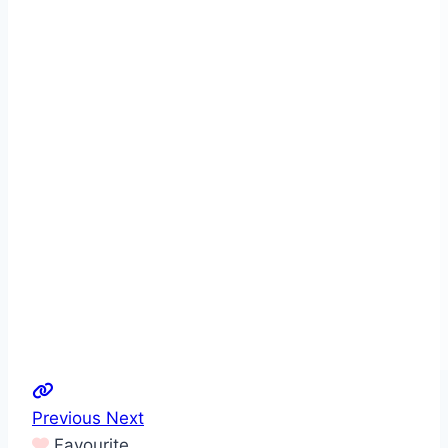
Previous
Next
Favourite