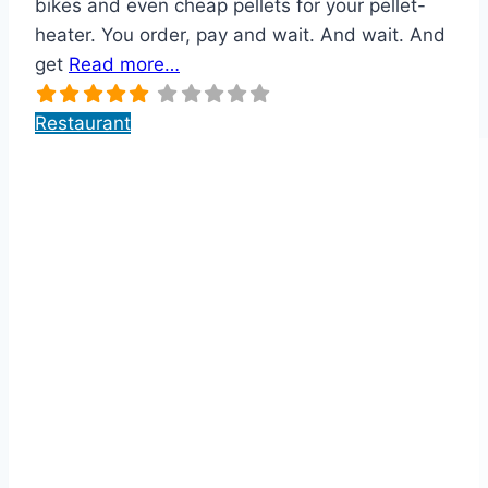
bikes and even cheap pellets for your pellet-
heater. You order, pay and wait. And wait. And
get
Read more…
Restaurant