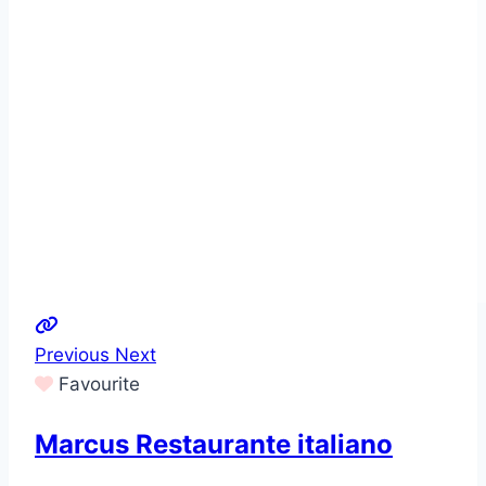
Previous
Next
Favourite
Marcus Restaurante italiano