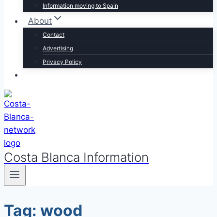
Information moving to Spain
About
Contact
Advertising
Privacy Policy
Costa Blanca Information
Tag: wood