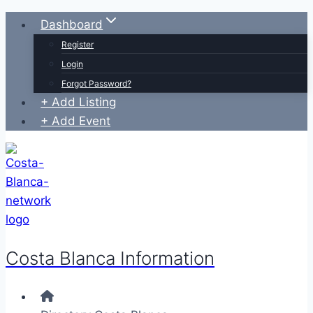
Skip
Dashboard
to
Register
content
Login
Forgot Password?
+ Add Listing
+ Add Event
Costa Blanca Information