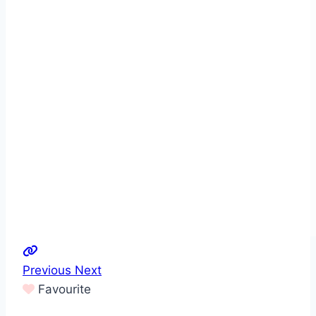
Previous
Next
Favourite