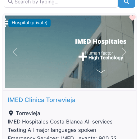
Sea
F
Hospital (private)
Previous
Next
IMED Clinica Torrevieja
Torrevieja
IMED Hospitales Costa Blanca All services
Testing All major languages spoken —
Emergency Services: IMED Levante: 900 22