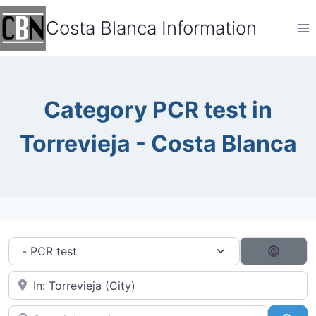
Skip
Costa Blanca Information
to
content
Category PCR test in
Torrevieja - Costa Blanca
Category filter
Search
Near City...
Search by typing...