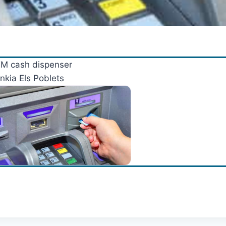
M cash dispenser
nkia Els Poblets