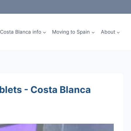
Costa Blanca info
Moving to Spain
About
blets - Costa Blanca