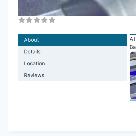
AT
About
Ba
Details
Location
Reviews