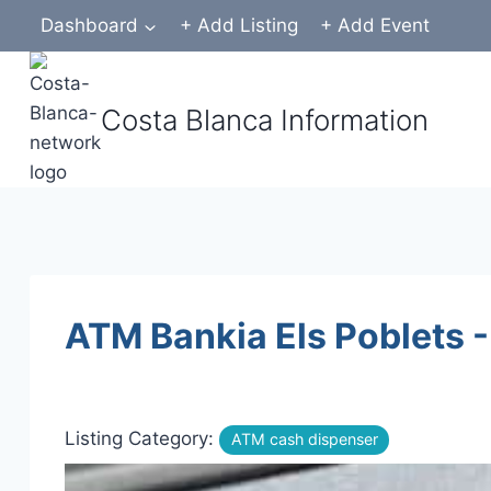
Skip
Dashboard
+ Add Listing
+ Add Event
to
content
Costa Blanca Information
ATM Bankia Els Poblets -
Listing Category:
ATM cash dispenser