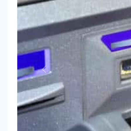
Previous