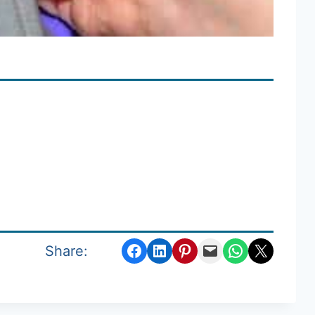
Share on Facebook
Share on LinkedIn
Share on Pinterest
Email this Page
Share on WhatsApp
Email this Page
Share: