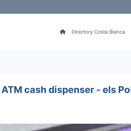
Directory Costa Blanca
 ATM cash dispenser - els Po