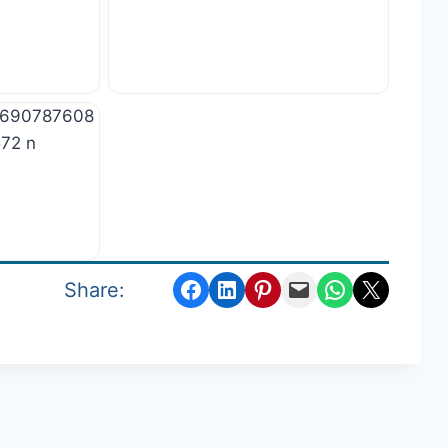
Share on Facebook
Share on LinkedIn
Share on Pinterest
Email this Page
Share on WhatsApp
Email this Page
Share: