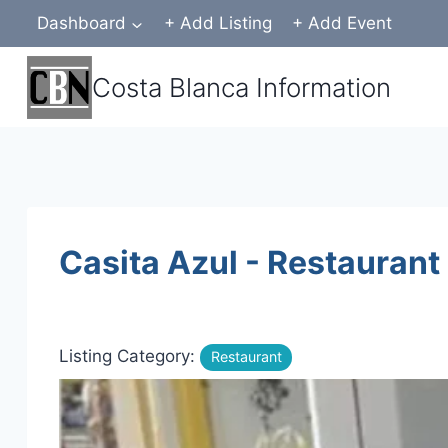
Skip
Dashboard
+ Add Listing
+ Add Event
to
content
Costa Blanca Information
Casita Azul - Restaurant
Listing Category:
Restaurant