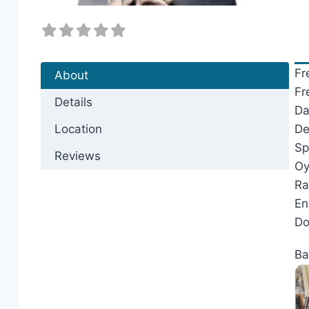
Fr
About
Fr
Details
Da
Location
De
Sp
Reviews
Oy
Ra
En
Do
Ba