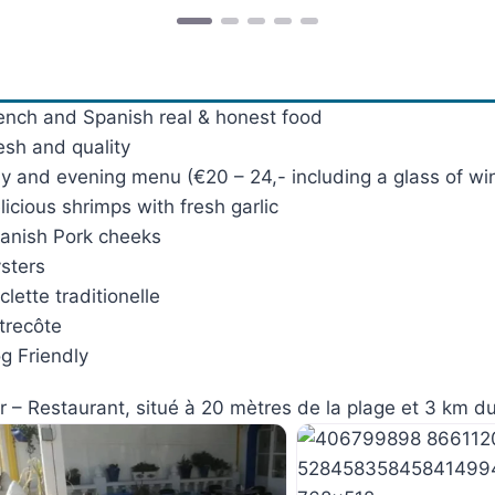
ench and Spanish real & honest food
esh and quality
y and evening menu (€20 – 24,- including a glass of wi
licious shrimps with fresh garlic
anish Pork cheeks
sters
clette traditionelle
trecôte
g Friendly
r – Restaurant, situé à 20 mètres de la plage et 3 km du