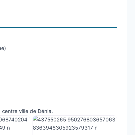
ne)
 centre ville de Dénia.