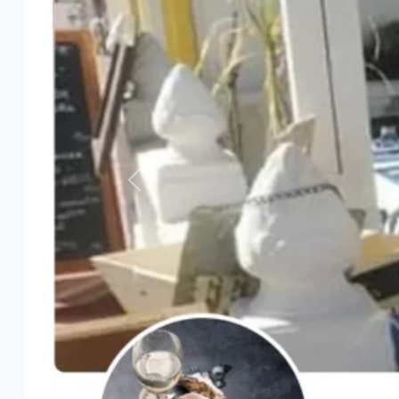
Previous