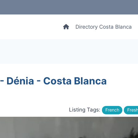
Directory Costa Blanca
 - Dénia - Costa Blanca
Listing Tags:
French
Fres