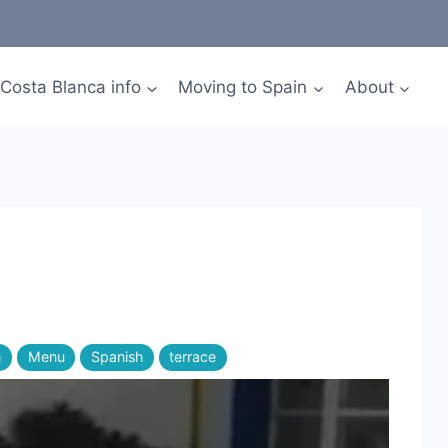
Costa Blanca info
Moving to Spain
About
h
Menu
Spanish
terrace