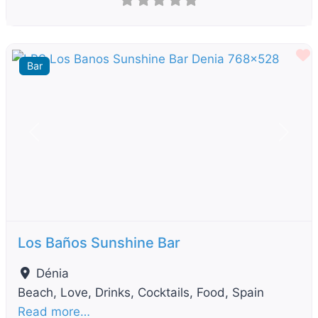
F
Bar
Previous
Next
Los Baños Sunshine Bar
Dénia
Beach, Love, Drinks, Cocktails, Food, Spain
Read more…