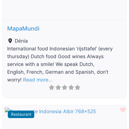
MapaMundi
Dénia
International food Indonesian ‘rijsttafel’ (every
thursday) Dutch food Good wines Always
service with a smile! We speak Dutch,
English, French, German and Spanish, don’t
worry!
Read more…
F
Restaurant