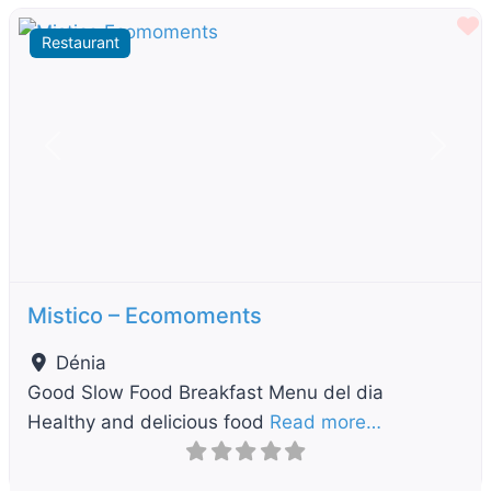
F
Restaurant
Previous
Next
Mistico – Ecomoments
Dénia
Good Slow Food Breakfast Menu del dia
Healthy and delicious food
Read more…