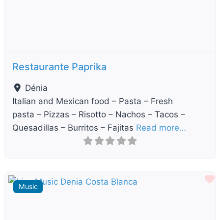
Restaurante Paprika
Dénia
Italian and Mexican food – Pasta – Fresh
pasta – Pizzas – Risotto – Nachos – Tacos –
Quesadillas – Burritos – Fajitas
Read more…
F
Music