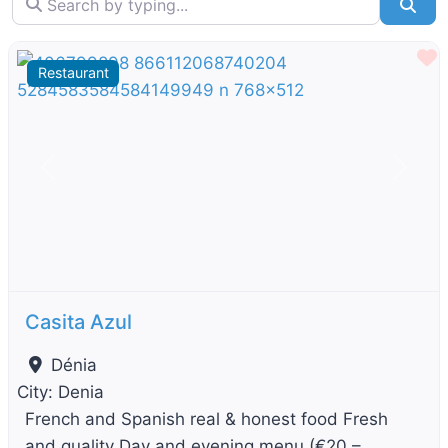
Sea
F
Restaurant
Previous
Next
Casita Azul
Dénia
City:
Denia
French and Spanish real & honest food Fresh
and quality Day and evening menu (€20 –