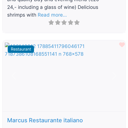
24,- including a glass of wine) Delicious
shrimps with
Read more…
F
Restaurant
Previous
Next
Marcus Restaurante italiano