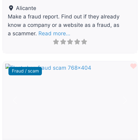
Alicante
Make a fraud report. Find out if they already
know a company or a website as a fraud, as
a scammer.
Read more…
F
Fraud / scam
Previous
Next