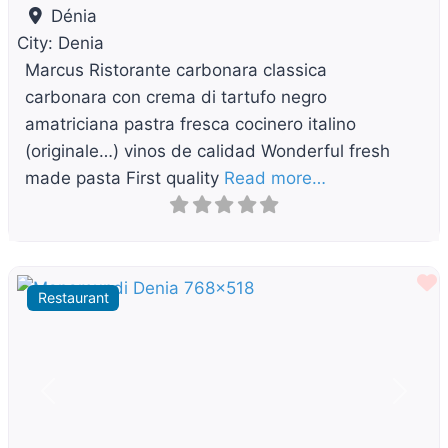
Dénia
City:
Denia
Marcus Ristorante carbonara classica
carbonara con crema di tartufo negro
amatriciana pastra fresca cocinero italino
(originale…) vinos de calidad Wonderful fresh
made pasta First quality
Read more…
F
Restaurant
Previous
Next