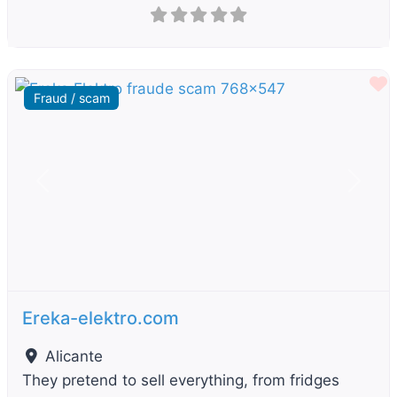
F
Fraud / scam
Previous
Next
Ereka-elektro.com
Alicante
They pretend to sell everything, from fridges