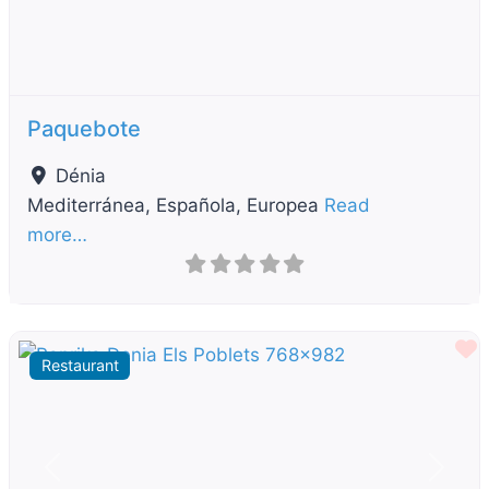
Paquebote
Dénia
Mediterránea, Española, Europea
Read
more…
F
Restaurant
Previous
Next