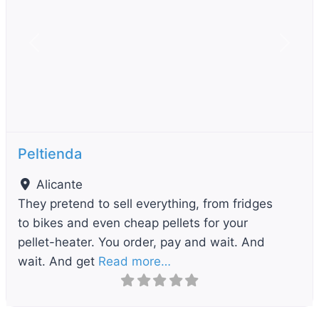
Previous
Next
Peltienda
Alicante
They pretend to sell everything, from fridges
to bikes and even cheap pellets for your
pellet-heater. You order, pay and wait. And
wait. And get
Read more…