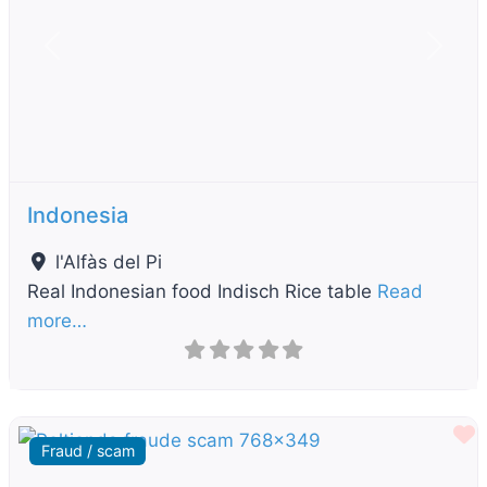
Previous
Next
Indonesia
l'Alfàs del Pi
Real Indonesian food Indisch Rice table
Read
more…
F
Fraud / scam