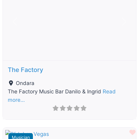
Previous
Next
The Factory
Ondara
The Factory Music Bar Danilo & Ingrid
Read
more…
F
Musician