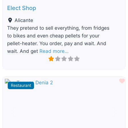
Elect Shop
Alicante
They pretend to sell everything, from fridges
to bikes and even cheap pellets for your
pellet-heater. You order, pay and wait. And
wait. And get
Read more…
F
Restaurant
Previous
Next