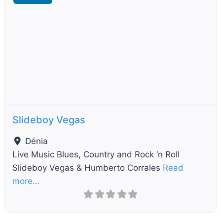
Previous
Next
Slideboy Vegas
Dénia
Live Music Blues, Country and Rock ‘n Roll
Slideboy Vegas & Humberto Corrales
Read
more…