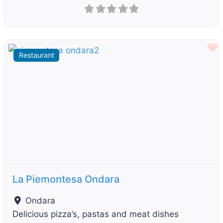
F
Restaurant
Previous
Next
La Piemontesa Ondara
Ondara
Delicious pizza’s, pastas and meat dishes