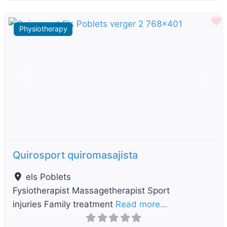
F
Physiotherapy
Previous
Next
Quirosport quiromasajista
els Poblets
Fysiotherapist Massagetherapist Sport
injuries Family treatment
Read more…