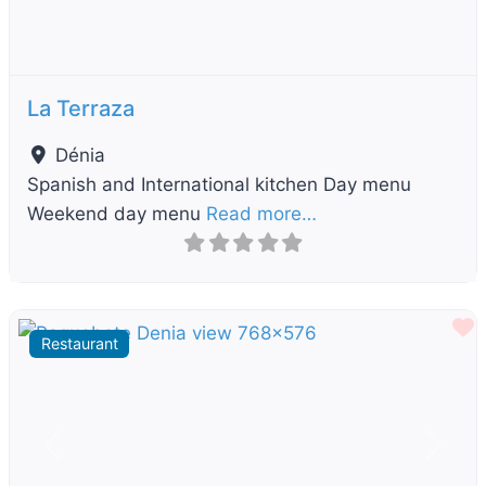
La Terraza
Dénia
Spanish and International kitchen Day menu
Weekend day menu
Read more…
F
Restaurant
Previous
Next