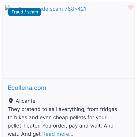
F
Fraud / scam
Previous
Next
Ecollena.com
Alicante
They pretend to sell everything, from fridges
to bikes and even cheap pellets for your
pellet-heater. You order, pay and wait. And
wait. And get
Read more…