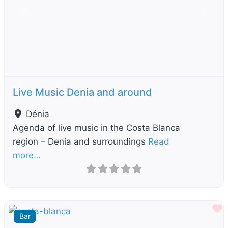
Previous
Next
Live Music Denia and around
Dénia
Agenda of live music in the Costa Blanca
region – Denia and surroundings
Read
more…
F
Bar