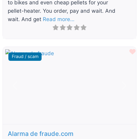
to bikes and even cheap pellets for your
pellet-heater. You order, pay and wait. And
wait. And get
Read more…
F
Fraud / scam
Previous
Next
Alarma de fraude.com