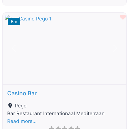
F
Bar
Previous
Next
Casino Bar
Pego
Bar Restaurant Internationaal Mediterraan
Read more…