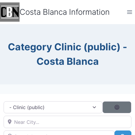
Skip
Costa Blanca Information
to
content
Category Clinic (public) -
Costa Blanca
Category filter
Search
Near City...
Search by typing...