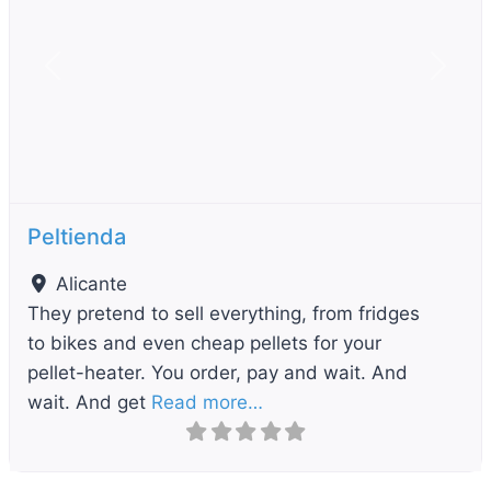
Previous
Next
Peltienda
Alicante
They pretend to sell everything, from fridges
to bikes and even cheap pellets for your
pellet-heater. You order, pay and wait. And
wait. And get
Read more…