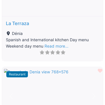
La Terraza
Dénia
Spanish and International kitchen Day menu
Weekend day menu
Read more…
F
Restaurant
Previous
Next