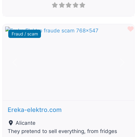
F
Fraud / scam
Previous
Next
Ereka-elektro.com
Alicante
They pretend to sell everything, from fridges