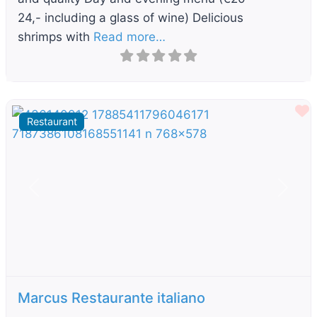
24,- including a glass of wine) Delicious
shrimps with
Read more…
F
Restaurant
Previous
Next
Marcus Restaurante italiano