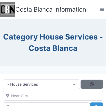
Skip
Costa Blanca Information
to
content
Category House Services -
Costa Blanca
Category filter
Search
Near City...
Search by typing...