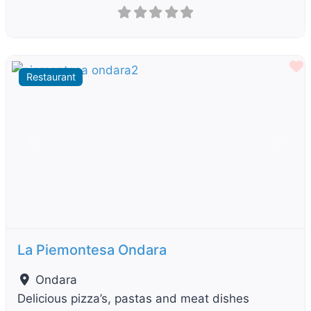
F
Restaurant
Previous
Next
La Piemontesa Ondara
Ondara
Delicious pizza’s, pastas and meat dishes