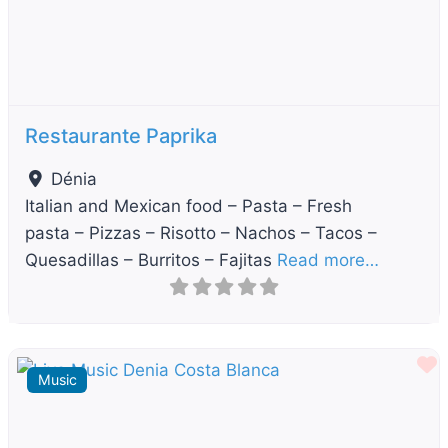
Restaurante Paprika
Dénia
Italian and Mexican food – Pasta – Fresh
pasta – Pizzas – Risotto – Nachos – Tacos –
Quesadillas – Burritos – Fajitas
Read more…
F
Music