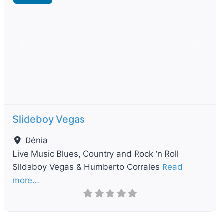
Previous
Next
Slideboy Vegas
Dénia
Live Music Blues, Country and Rock ‘n Roll
Slideboy Vegas & Humberto Corrales
Read
more…