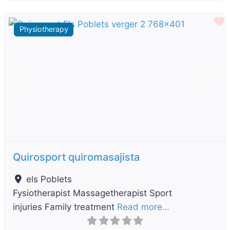
F
Physiotherapy
Previous
Next
Quirosport quiromasajista
els Poblets
Fysiotherapist Massagetherapist Sport
injuries Family treatment
Read more…