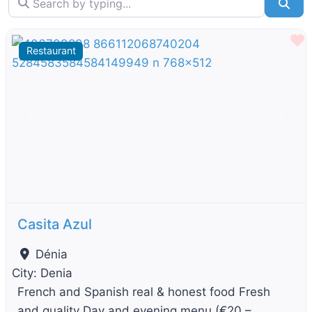
Sea
F
Restaurant
Previous
Next
Casita Azul
Dénia
City:
Denia
French and Spanish real & honest food Fresh
and quality Day and evening menu (€20 –