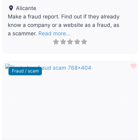
Alicante
Make a fraud report. Find out if they already
know a company or a website as a fraud, as
a scammer.
Read more…
F
Fraud / scam
Previous
Next