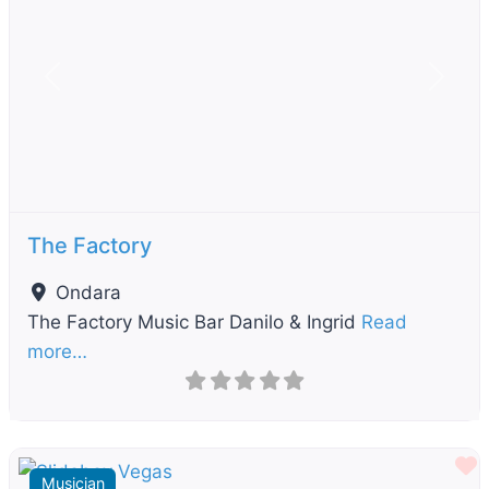
Previous
Next
The Factory
Ondara
The Factory Music Bar Danilo & Ingrid
Read
more…
F
Musician