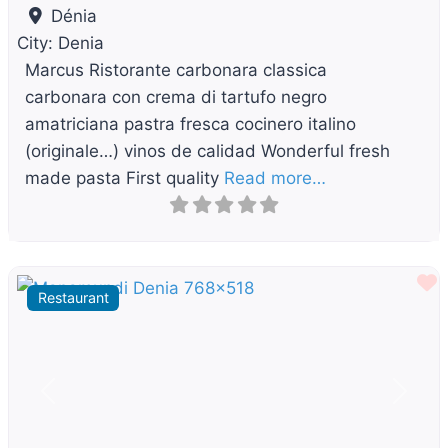
Dénia
City:
Denia
Marcus Ristorante carbonara classica
carbonara con crema di tartufo negro
amatriciana pastra fresca cocinero italino
(originale…) vinos de calidad Wonderful fresh
made pasta First quality
Read more…
F
Restaurant
Previous
Next