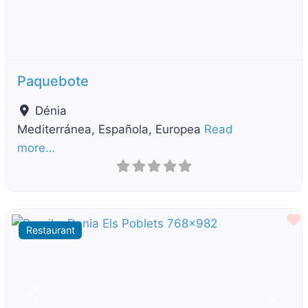
Paquebote
Dénia
Mediterránea, Española, Europea
Read
more…
F
Restaurant
Previous
Next