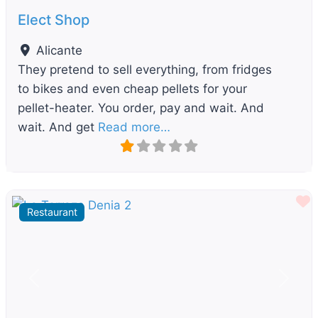
Elect Shop
Alicante
They pretend to sell everything, from fridges
to bikes and even cheap pellets for your
pellet-heater. You order, pay and wait. And
wait. And get
Read more…
F
Restaurant
Previous
Next