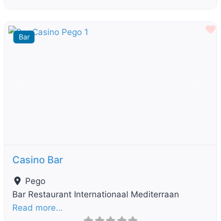
F
Bar
Previous
Next
Casino Bar
Pego
Bar Restaurant Internationaal Mediterraan
Read more…