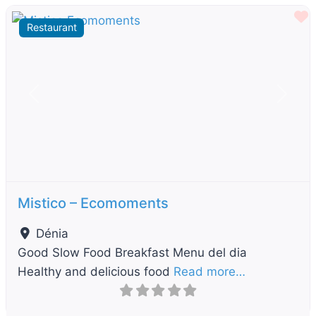
F
Restaurant
Previous
Next
Mistico – Ecomoments
Dénia
Good Slow Food Breakfast Menu del dia
Healthy and delicious food
Read more…