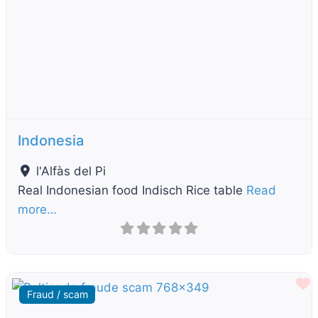
Previous
Next
Indonesia
l'Alfàs del Pi
Real Indonesian food Indisch Rice table
Read
more…
F
Fraud / scam