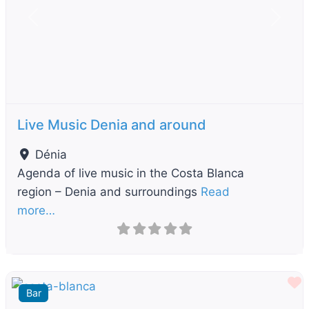
Previous
Next
Live Music Denia and around
Dénia
Agenda of live music in the Costa Blanca
region – Denia and surroundings
Read
more…
F
Bar