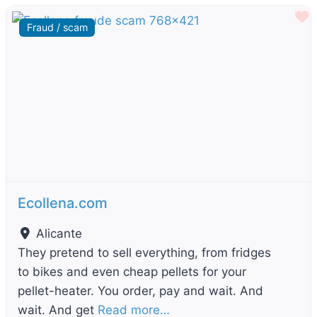
F
Fraud / scam
Previous
Next
Ecollena.com
Alicante
They pretend to sell everything, from fridges
to bikes and even cheap pellets for your
pellet-heater. You order, pay and wait. And
wait. And get
Read more…