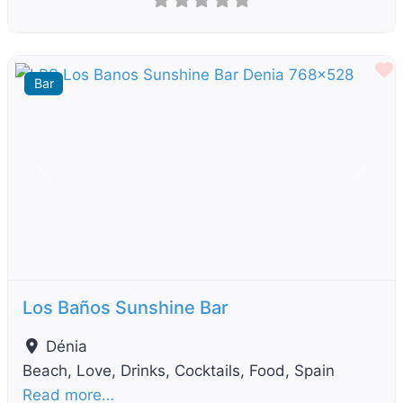
F
Bar
Previous
Next
Los Baños Sunshine Bar
Dénia
Beach, Love, Drinks, Cocktails, Food, Spain
Read more…