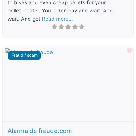
to bikes and even cheap pellets for your
pellet-heater. You order, pay and wait. And
wait. And get
Read more…
F
Fraud / scam
Previous
Next
Alarma de fraude.com