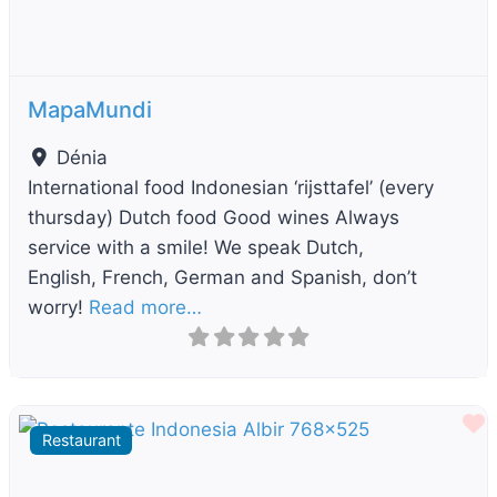
MapaMundi
Dénia
International food Indonesian ‘rijsttafel’ (every
thursday) Dutch food Good wines Always
service with a smile! We speak Dutch,
English, French, German and Spanish, don’t
worry!
Read more…
F
Restaurant