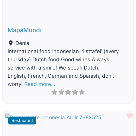
MapaMundi
Dénia
International food Indonesian ‘rijsttafel’ (every
thursday) Dutch food Good wines Always
service with a smile! We speak Dutch,
English, French, German and Spanish, don’t
worry!
Read more…
F
Restaurant