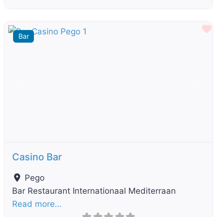
F
Bar
Previous
Next
Casino Bar
Pego
Bar Restaurant Internationaal Mediterraan
Read more…