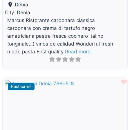
Dénia
City:
Denia
Marcus Ristorante carbonara classica
carbonara con crema di tartufo negro
amatriciana pastra fresca cocinero italino
(originale…) vinos de calidad Wonderful fresh
made pasta First quality
Read more…
F
Restaurant
Previous
Next