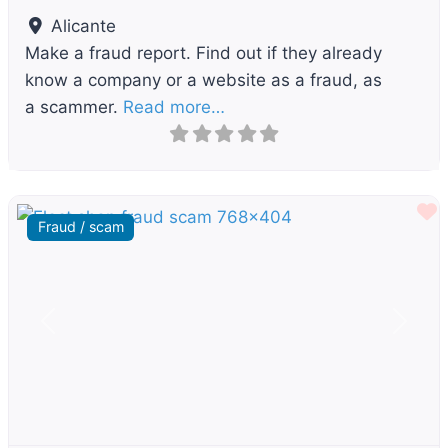
Alicante
Make a fraud report. Find out if they already
know a company or a website as a fraud, as
a scammer.
Read more…
F
Fraud / scam
Previous
Next