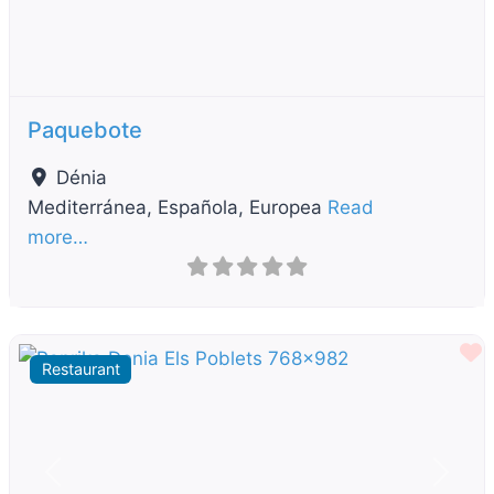
Paquebote
Dénia
Mediterránea, Española, Europea
Read
more…
F
Restaurant
Previous
Next