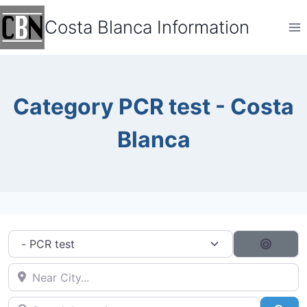
Skip
Costa Blanca Information
to
content
Category PCR test - Costa
Blanca
Category filter
Search
Near City...
Search by typing...