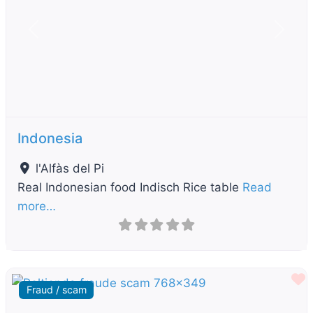
Previous
Next
Indonesia
l'Alfàs del Pi
Real Indonesian food Indisch Rice table
Read
more…
F
Fraud / scam