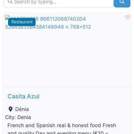
Sea
F
Restaurant
Previous
Next
Casita Azul
Dénia
City:
Denia
French and Spanish real & honest food Fresh
and quality Day and evening menu (€20 –