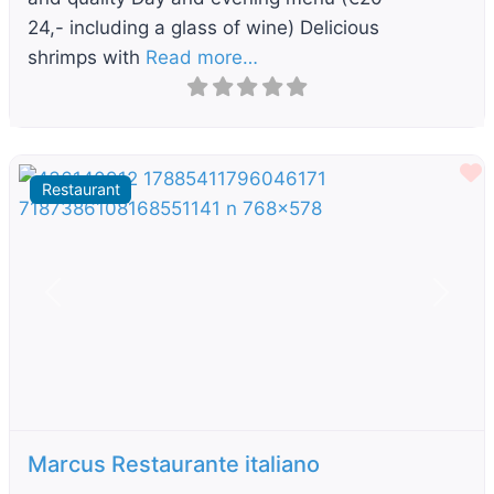
24,- including a glass of wine) Delicious
shrimps with
Read more…
F
Restaurant
Previous
Next
Marcus Restaurante italiano