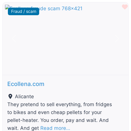
F
Fraud / scam
Previous
Next
Ecollena.com
Alicante
They pretend to sell everything, from fridges
to bikes and even cheap pellets for your
pellet-heater. You order, pay and wait. And
wait. And get
Read more…