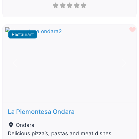
F
Restaurant
Previous
Next
La Piemontesa Ondara
Ondara
Delicious pizza’s, pastas and meat dishes