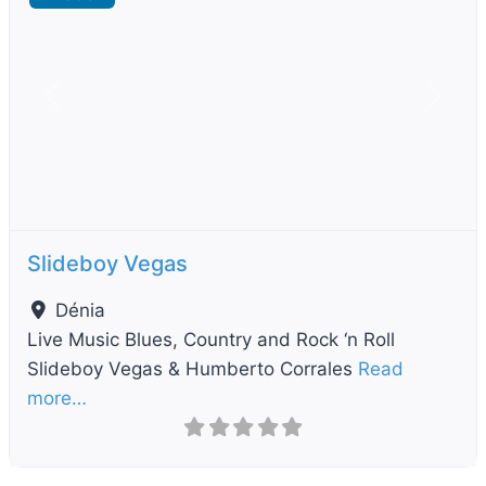
Previous
Next
Slideboy Vegas
Dénia
Live Music Blues, Country and Rock ‘n Roll
Slideboy Vegas & Humberto Corrales
Read
more…