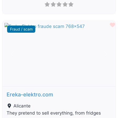
F
Fraud / scam
Previous
Next
Ereka-elektro.com
Alicante
They pretend to sell everything, from fridges