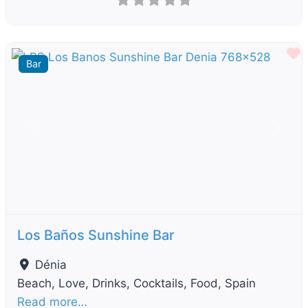
F
Bar
Previous
Next
Los Baños Sunshine Bar
Dénia
Beach, Love, Drinks, Cocktails, Food, Spain
Read more…