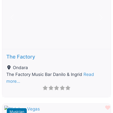
Previous
Next
The Factory
Ondara
The Factory Music Bar Danilo & Ingrid
Read
more…
F
Musician