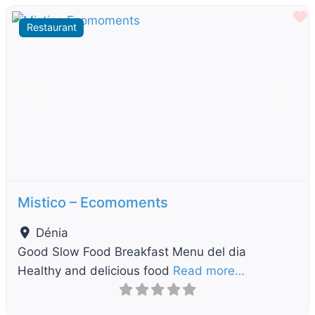
F
Restaurant
Previous
Next
Mistico – Ecomoments
Dénia
Good Slow Food Breakfast Menu del dia
Healthy and delicious food
Read more…