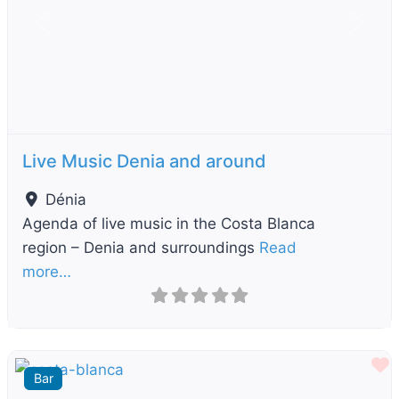
Previous
Next
Live Music Denia and around
Dénia
Agenda of live music in the Costa Blanca
region – Denia and surroundings
Read
more…
F
Bar