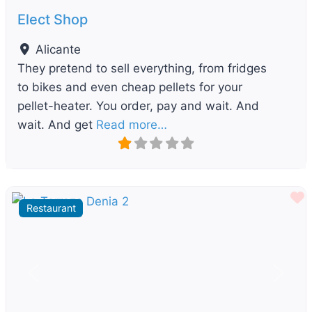
Elect Shop
Alicante
They pretend to sell everything, from fridges
to bikes and even cheap pellets for your
pellet-heater. You order, pay and wait. And
wait. And get
Read more…
F
Restaurant
Previous
Next