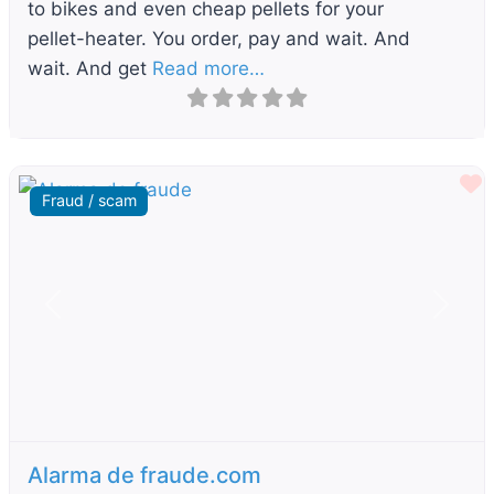
to bikes and even cheap pellets for your
pellet-heater. You order, pay and wait. And
wait. And get
Read more…
F
Fraud / scam
Previous
Next
Alarma de fraude.com