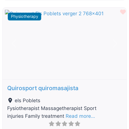
F
Physiotherapy
Previous
Next
Quirosport quiromasajista
els Poblets
Fysiotherapist Massagetherapist Sport
injuries Family treatment
Read more…