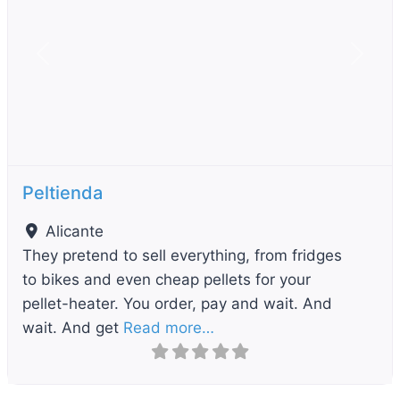
Previous
Next
Peltienda
Alicante
They pretend to sell everything, from fridges
to bikes and even cheap pellets for your
pellet-heater. You order, pay and wait. And
wait. And get
Read more…