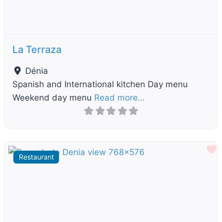
La Terraza
Dénia
Spanish and International kitchen Day menu
Weekend day menu
Read more…
F
Restaurant
Previous
Next