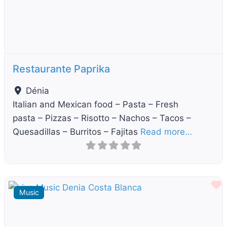
Restaurante Paprika
Dénia
Italian and Mexican food – Pasta – Fresh
pasta – Pizzas – Risotto – Nachos – Tacos –
Quesadillas – Burritos – Fajitas
Read more…
F
Music