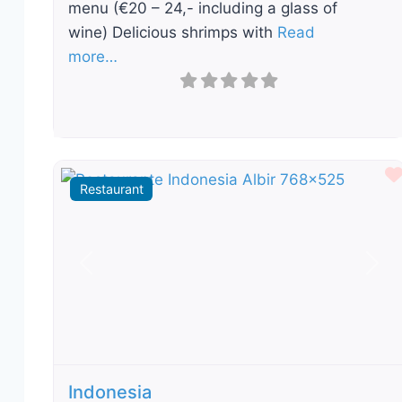
menu (€20 – 24,- including a glass of
wine) Delicious shrimps with
Read
more…
Restaurant
Previous
Nex
Indonesia