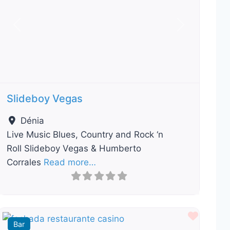
Previous
Next
Slideboy Vegas
Dénia
Live Music Blues, Country and Rock ‘n
Roll Slideboy Vegas & Humberto
Corrales
Read more…
ourite
Favour
Bar