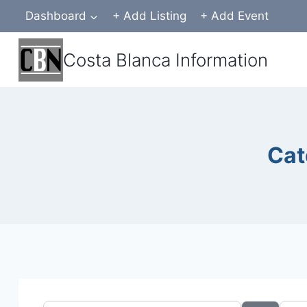
Skip
Dashboard
+ Add Listing
+ Add Event
to
content
Costa Blanca Information
Cat