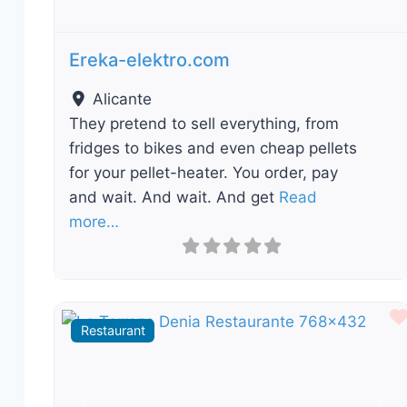
Ereka-elektro.com
Alicante
They pretend to sell everything, from
fridges to bikes and even cheap pellets
for your pellet-heater. You order, pay
and wait. And wait. And get
Read
more…
Restaurant