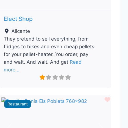
Elect Shop
Alicante
They pretend to sell everything, from
fridges to bikes and even cheap pellets
for your pellet-heater. You order, pay
and wait. And wait. And get
Read
more…
ourite
Favour
Restaurant