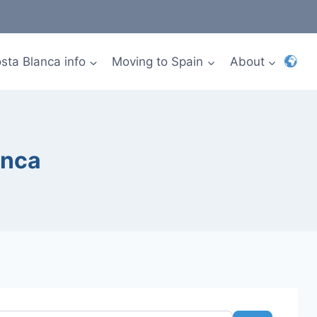
sta Blanca info
Moving to Spain
About
anca