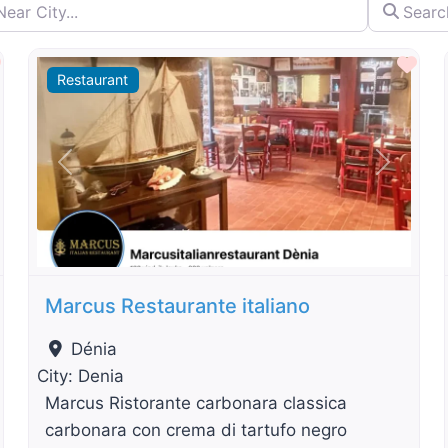
City...
Search by 
By Distance
Favourite
Fav
Restaurant
t
Previous
Next
Marcus Restaurante italiano
Dénia
City:
Denia
Marcus Ristorante carbonara classica
carbonara con crema di tartufo negro