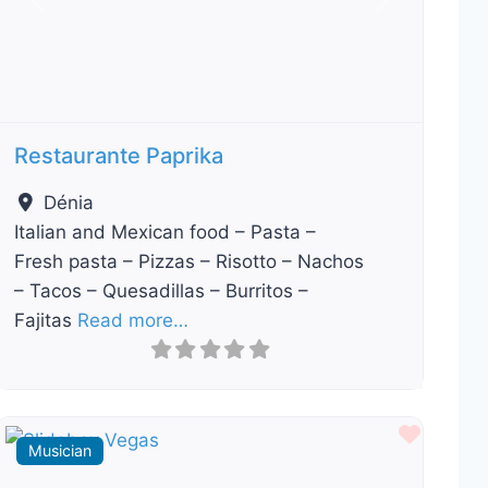
Previous
Next
Restaurante Paprika
Dénia
Italian and Mexican food – Pasta –
Fresh pasta – Pizzas – Risotto – Nachos
– Tacos – Quesadillas – Burritos –
Fajitas
Read more…
ourite
Favour
Musician