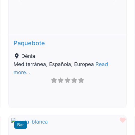
t
Previous
Next
Paquebote
Dénia
Mediterránea, Española, Europea
Read
more…
Favourite
Fav
Bar