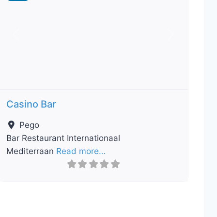
Previous
Next
Casino Bar
Pego
Bar Restaurant Internationaal
Mediterraan
Read more…
ourite