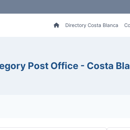
Directory Costa Blanca
Co
egory Post Office - Costa Bl