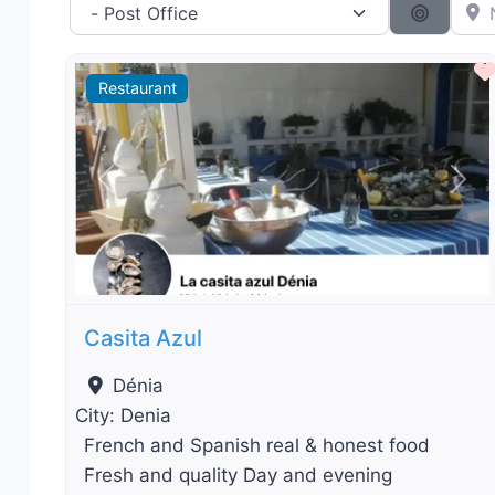
Category filter
Near 
Search 
Restaurant
Previous
Nex
Casita Azul
Dénia
City:
Denia
French and Spanish real & honest food
Fresh and quality Day and evening