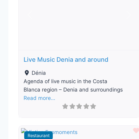
Previous
Nex
Live Music Denia and around
Dénia
Agenda of live music in the Costa
Blanca region – Denia and surroundings
Read more…
Restaurant