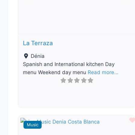
Previous
Nex
La Terraza
Dénia
Spanish and International kitchen Day
menu Weekend day menu
Read more…
Music