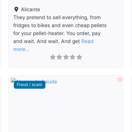
Alicante
They pretend to sell everything, from
fridges to bikes and even cheap pellets
for your pellet-heater. You order, pay
and wait. And wait. And get
Read
more…
Favourite
Fav
Fraud / scam
t
Previous
Next