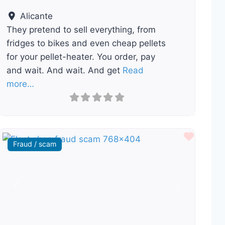
Alicante
They pretend to sell everything, from
fridges to bikes and even cheap pellets
for your pellet-heater. You order, pay
and wait. And wait. And get
Read
more…
ourite
Favour
Fraud / scam
Previous
Next