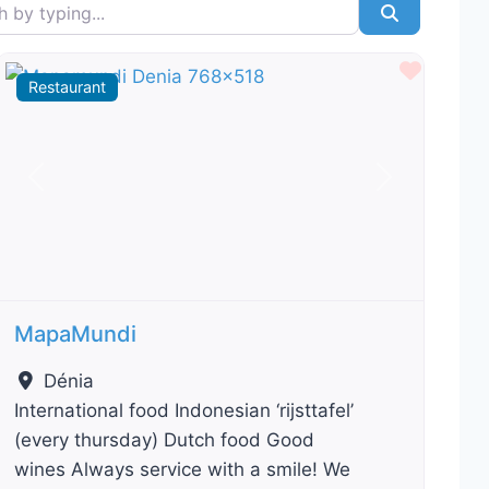
typing...
Search
ourite
Favour
Restaurant
Previous
Next
MapaMundi
Dénia
International food Indonesian ‘rijsttafel’
(every thursday) Dutch food Good
wines Always service with a smile! We