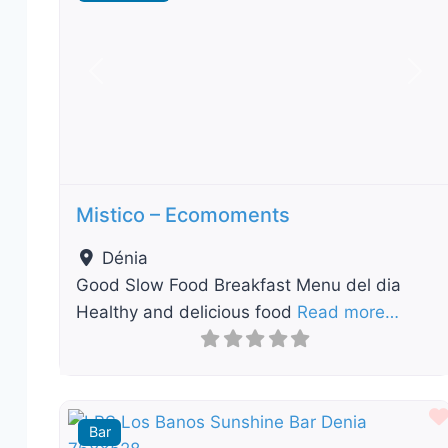
Previous
Nex
Mistico – Ecomoments
Dénia
Good Slow Food Breakfast Menu del dia
Healthy and delicious food
Read more…
Bar