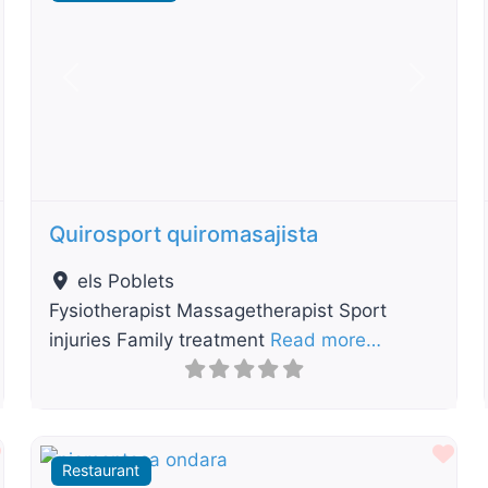
t
Previous
Next
Quirosport quiromasajista
els Poblets
Fysiotherapist Massagetherapist Sport
injuries Family treatment
Read more…
Favourite
Fav
Restaurant