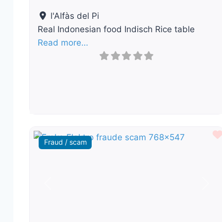
l'Alfàs del Pi
Real Indonesian food Indisch Rice table
Read more…
Fraud / scam
Previous
Nex