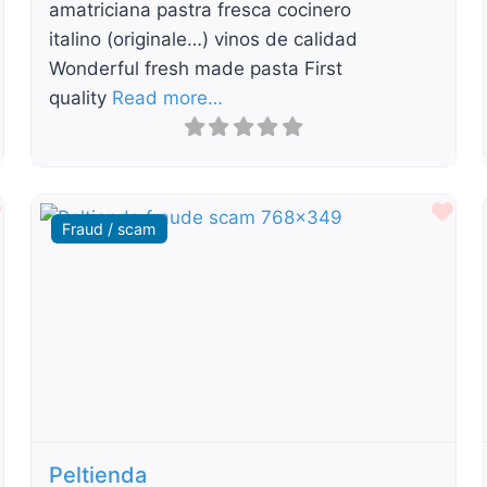
amatriciana pastra fresca cocinero
italino (originale…) vinos de calidad
Wonderful fresh made pasta First
quality
Read more…
Favourite
Fav
Fraud / scam
t
Previous
Next
Peltienda