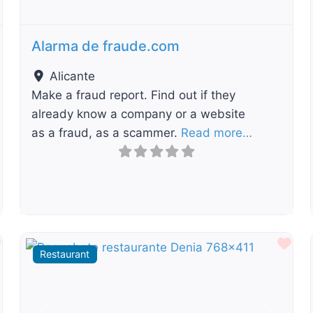
Alarma de fraude.com
Alicante
Make a fraud report. Find out if they
already know a company or a website
as a fraud, as a scammer.
Read more…
Favourite
Fav
Restaurant