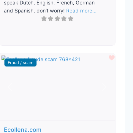
speak Dutch, English, French, German
and Spanish, don’t worry!
Read more…
ourite
Favour
Fraud / scam
Previous
Next
Ecollena.com