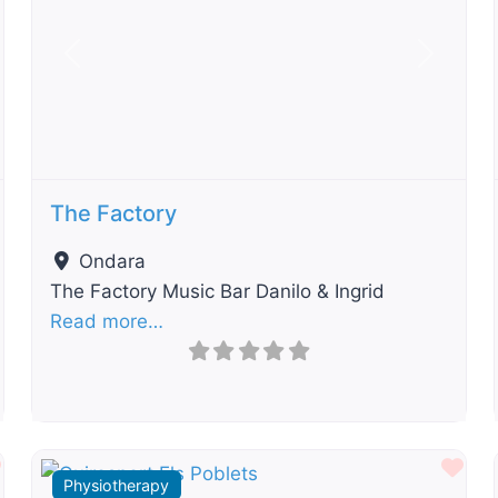
t
Previous
Next
The Factory
Ondara
The Factory Music Bar Danilo & Ingrid
Read more…
Favourite
Fav
Physiotherapy