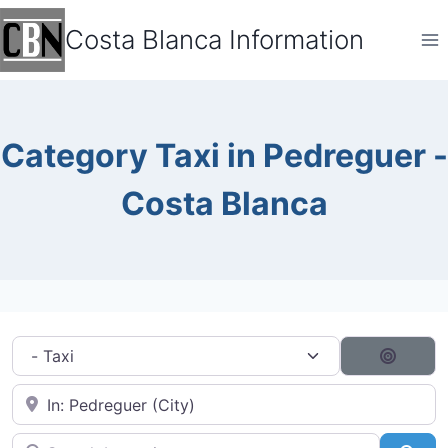
Skip
Costa Blanca Information
to
content
Category Taxi in Pedreguer -
Costa Blanca
Category filter
Search
Near City...
Search by typing...