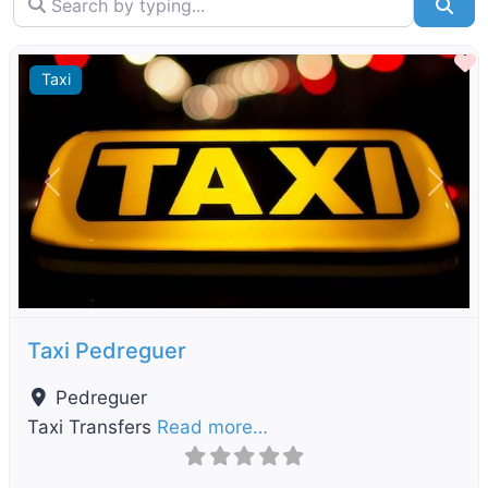
Sea
F
Taxi
Previous
Next
Taxi Pedreguer
Pedreguer
Taxi Transfers
Read more…