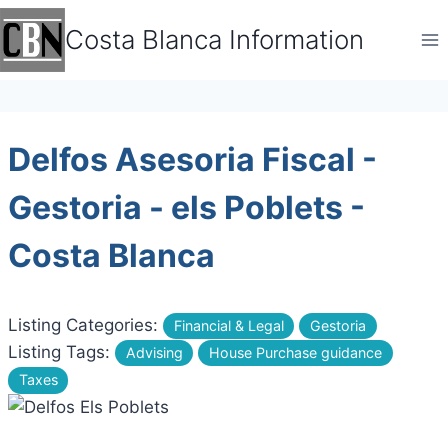
Skip
Costa Blanca Information
to
content
Delfos Asesoria Fiscal -
Gestoria - els Poblets -
Costa Blanca
Listing Categories:
Financial & Legal
Gestoria
Listing Tags:
Advising
House Purchase guidance
Taxes