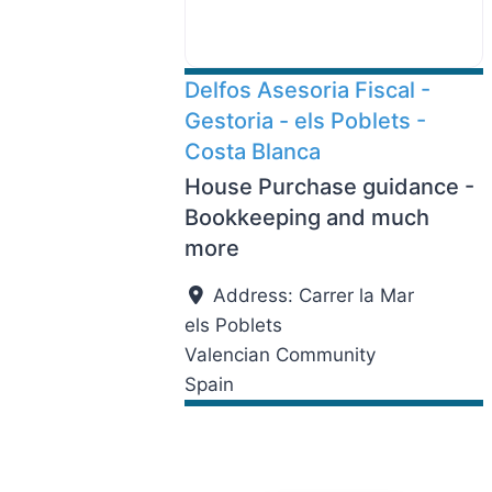
Delfos Asesoria Fiscal -
Gestoria - els Poblets -
Costa Blanca
House Purchase guidance -
Bookkeeping and much
more
Address:
Carrer la Mar
els Poblets
Valencian Community
Spain