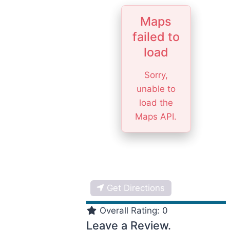
Maps
failed to
load
Sorry,
unable to
load the
Maps API.
Get Directions
Overall Rating:
0
Leave a Review.