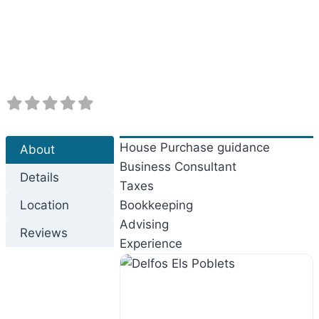
Previous
Next
House Purchase guidance
About
Business Consultant
Details
Taxes
Location
Bookkeeping
Advising
Reviews
Experience