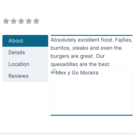
Absolutely excellent food. Fajitas,
About
burritos, steaks and even the
Details
burgers are great. Our
Location
quesadillas are the best.
Reviews