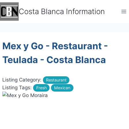
Skip
Costa Blanca Information
to
content
Mex y Go - Restaurant -
Teulada - Costa Blanca
Listing Category:
Restaurant
Listing Tags:
Fresh
Mexican
Previous
Next