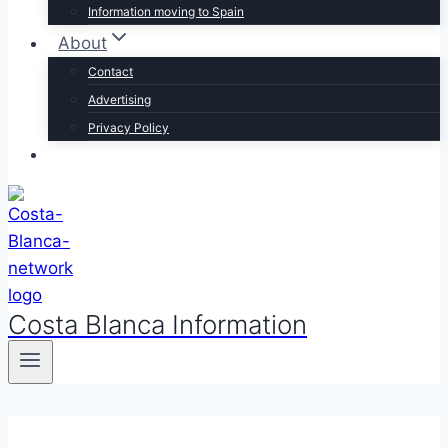
Information moving to Spain
About
Contact
Advertising
Privacy Policy
Costa Blanca Information