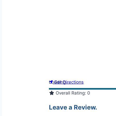
Loading...
Get Directions
Overall Rating:
0
Leave a Review.