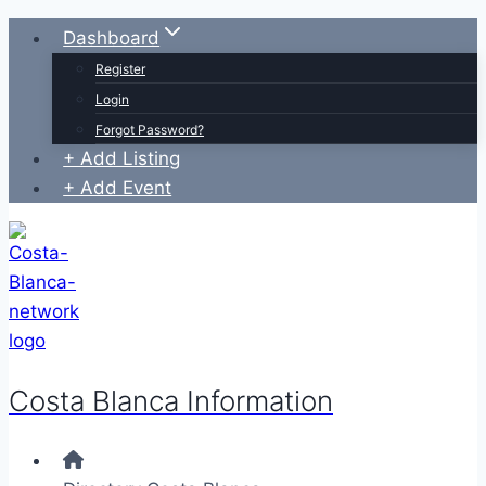
Skip
Dashboard
to
Register
content
Login
Forgot Password?
+ Add Listing
+ Add Event
Costa Blanca Information