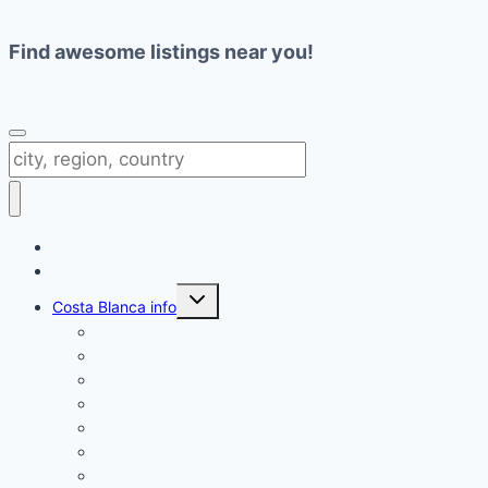
Find awesome listings near you!
Change Location
Directory Costa Blanca
Toggle
Costa Blanca info
child
menu
Costa Blanca
Cities & Towns
Beaches Costa Blanca
Costa Blanca News
Fraudulent companies and websites Spain
Costa Blanca map
Events on the Costa Blanca