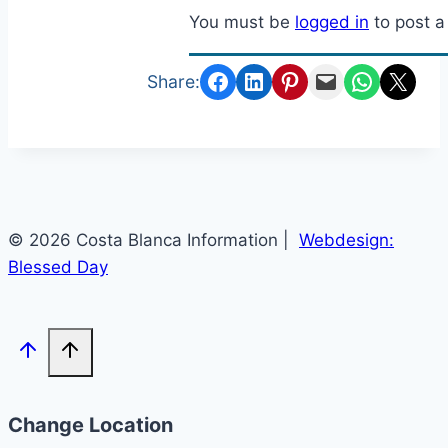
You must be
logged in
to post 
Share on Facebook
Share on LinkedIn
Share on Pinterest
Email this Page
Share on Whats
Email this Page
Share:
© 2026 Costa Blanca Information |
Webdesign:
Blessed Day
Change Location