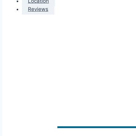
Location
Reviews