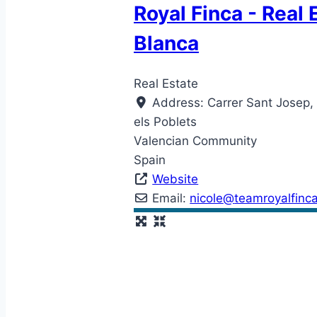
Royal Finca - Real 
Blanca
Real Estate
Address:
Carrer Sant Josep,
els Poblets
Valencian Community
Spain
Website
Email:
nicole
@
teamroyalfinc