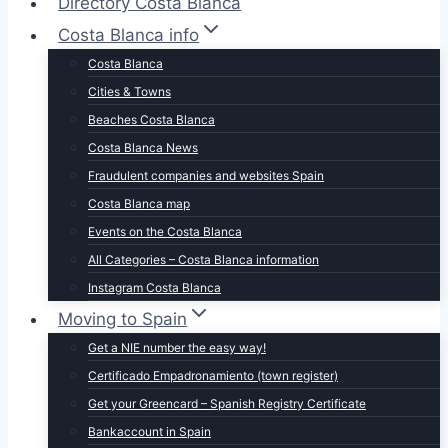
Directory Costa Blanca
Costa Blanca info
Costa Blanca
Cities & Towns
Beaches Costa Blanca
Costa Blanca News
Fraudulent companies and websites Spain
Costa Blanca map
Events on the Costa Blanca
All Categories – Costa Blanca information
Instagram Costa Blanca
Moving to Spain
Get a NIE number the easy way!
Certificado Empadronamiento (town register)
Get your Greencard – Spanish Registry Certificate
Bankaccount in Spain