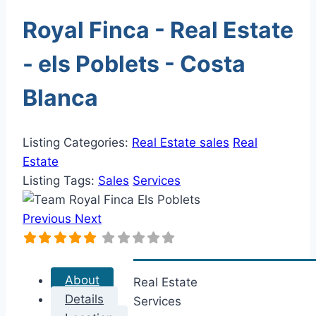
Royal Finca - Real Estate
- els Poblets - Costa
Blanca
Listing Categories:
Real Estate sales
Real
Estate
Listing Tags:
Sales
Services
Previous
Next
About
Real Estate
Details
Services