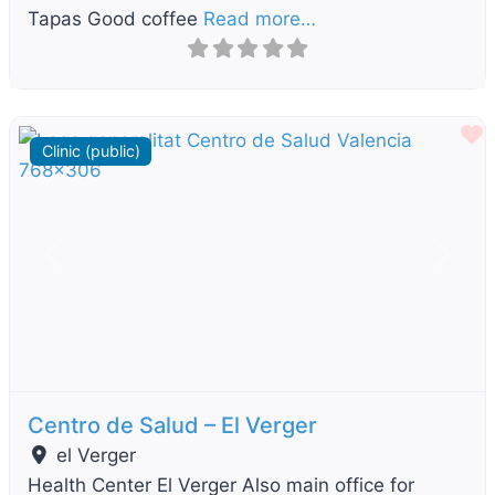
Tapas Good coffee
Read more…
F
Clinic (public)
Previous
Next
Centro de Salud – El Verger
el Verger
Health Center El Verger Also main office for