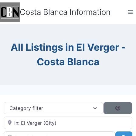
Skip
Costa Blanca Information
to
content
All Listings in El Verger -
Costa Blanca
Category filter
Search
Near City...
Search by typing...