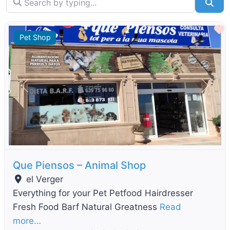
Sea
F
Pet Shop
Previous
Next
Que Piensos – Animal Shop
el Verger
Everything for your Pet Petfood Hairdresser
Fresh Food Barf Natural Greatness
Read
more…