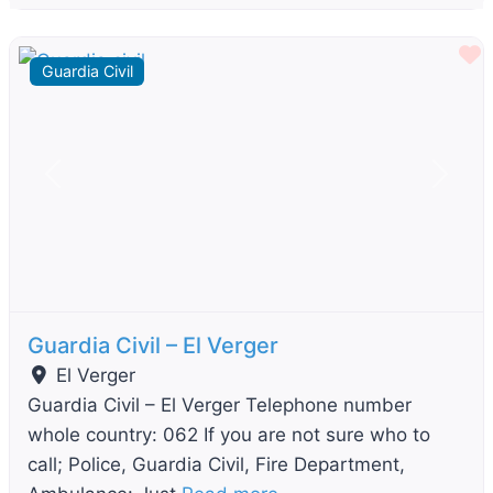
F
Guardia Civil
Previous
Next
Guardia Civil – El Verger
El Verger
Guardia Civil – El Verger Telephone number
whole country: 062 If you are not sure who to
call; Police, Guardia Civil, Fire Department,