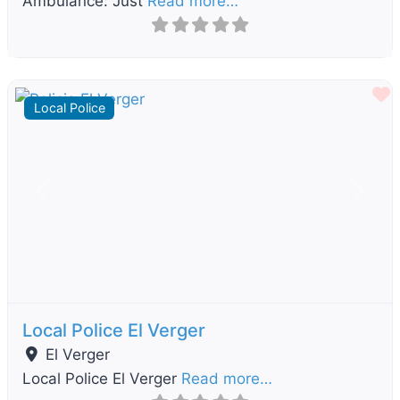
Ambulance: Just
Read more…
F
Local Police
Previous
Next
Local Police El Verger
El Verger
Local Police El Verger
Read more…