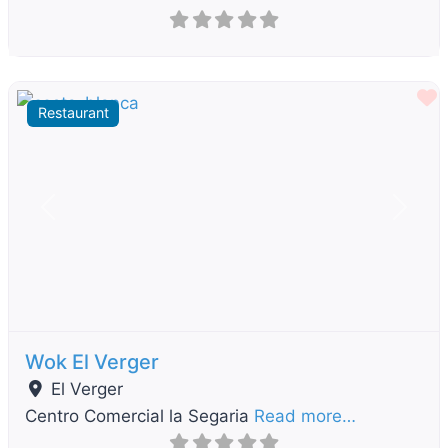
F
Restaurant
Previous
Next
Wok El Verger
El Verger
Centro Comercial la Segaria
Read more…