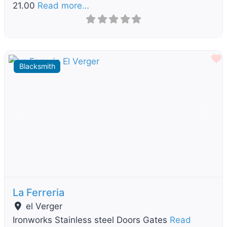
21.00
Read more…
F
Blacksmith
Previous
Next
La Ferreria
el Verger
Ironworks Stainless steel Doors Gates
Read