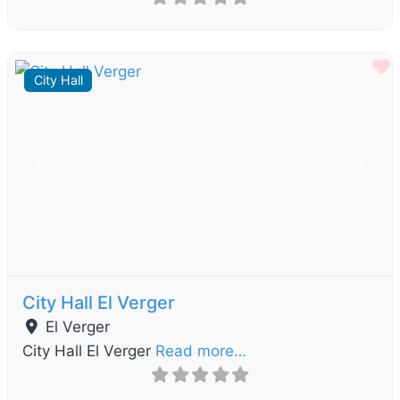
F
City Hall
Previous
Next
City Hall El Verger
El Verger
City Hall El Verger
Read more…