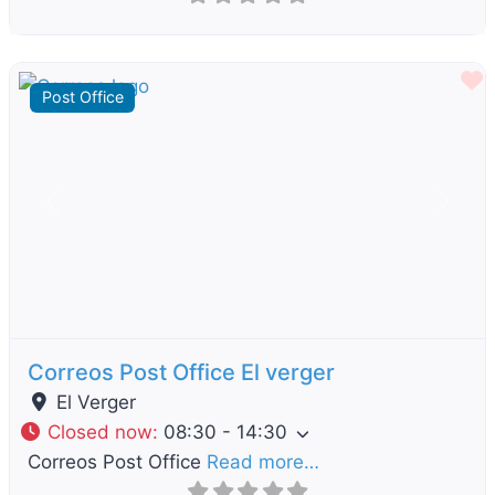
F
Post Office
Previous
Next
Correos Post Office El verger
El Verger
Closed now
:
08:30 - 14:30
Correos Post Office
Read more…