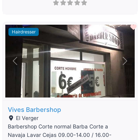
F
Hairdresser
Previous
Next
Vives Barbershop
El Verger
Barbershop Corte normal Barba Corte a
Navaja Lavar Cejas 09.00-14.00 / 16.00-