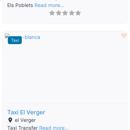
Els Poblets
Read more…
F
Taxi
Previous
Next
Taxi El Verger
el Verger
Taxi Transfer
Read more…