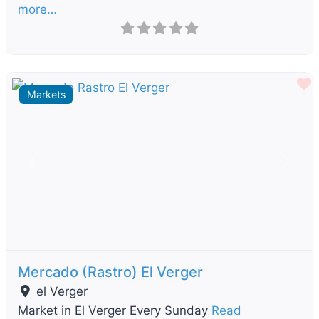
more…
F
Markets
Previous
Next
Mercado (Rastro) El Verger
el Verger
Market in El Verger Every Sunday
Read