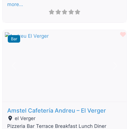
more…
F
Bar
Previous
Next
Amstel Cafetería Andreu – El Verger
el Verger
Pizzeria Bar Terrace Breakfast Lunch Diner