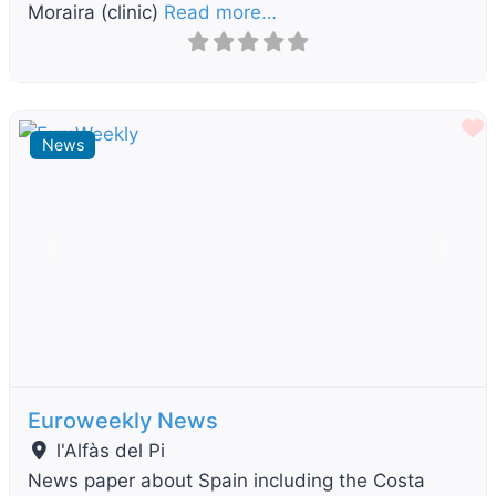
Moraira (clinic)
Read more…
F
News
Previous
Next
Euroweekly News
l'Alfàs del Pi
News paper about Spain including the Costa