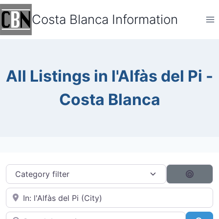
Skip
Costa Blanca Information
to
content
All Listings in l'Alfàs del Pi -
Costa Blanca
Category filter
Search
Near City...
Search by typing...