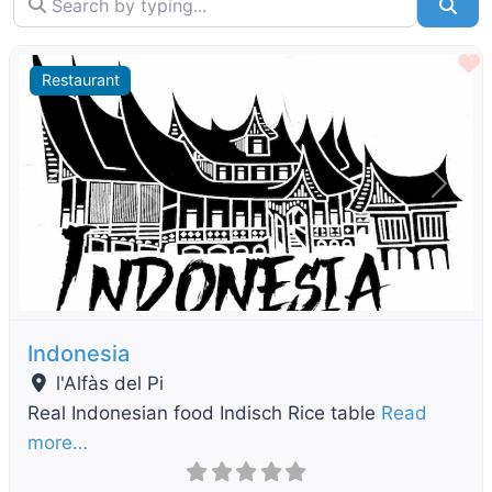
Sea
F
Restaurant
Previous
Next
Indonesia
l'Alfàs del Pi
Real Indonesian food Indisch Rice table
Read
more…