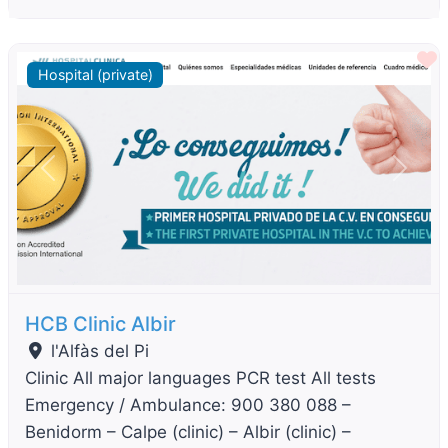
F
Hospital (private)
Previous
Next
HCB Clinic Albir
l'Alfàs del Pi
Clinic All major languages PCR test All tests
Emergency / Ambulance: 900 380 088 –
Benidorm – Calpe (clinic) – Albir (clinic) –