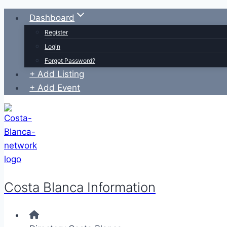
Skip
Dashboard
to
Register
content
Login
Forgot Password?
+ Add Listing
+ Add Event
Costa Blanca Information