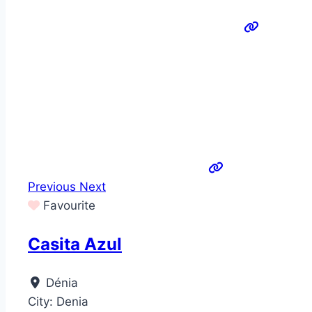
Previous
Next
Favourite
Casita Azul
Dénia
City:
Denia