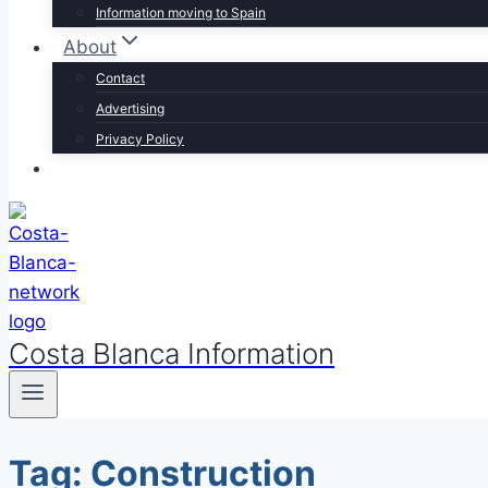
Information moving to Spain
About
Contact
Advertising
Privacy Policy
Costa Blanca Information
Tag: Construction