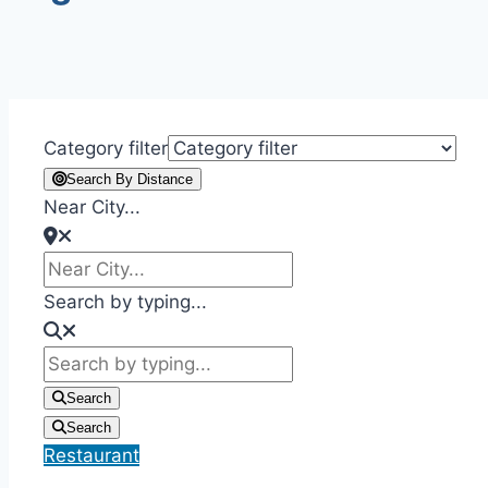
Category filter
Search By Distance
Near City...
Search by typing...
Search
Search
Restaurant