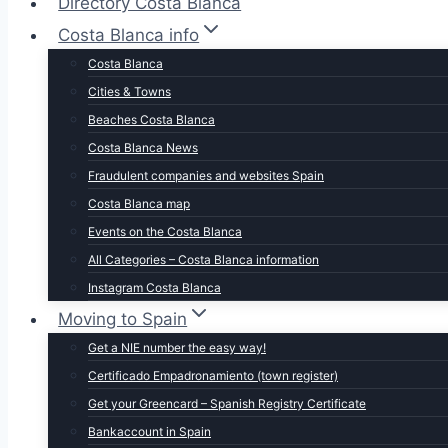
Directory Costa Blanca
Costa Blanca info
Costa Blanca
Cities & Towns
Beaches Costa Blanca
Costa Blanca News
Fraudulent companies and websites Spain
Costa Blanca map
Events on the Costa Blanca
All Categories – Costa Blanca information
Instagram Costa Blanca
Moving to Spain
Get a NIE number the easy way!
Certificado Empadronamiento (town register)
Get your Greencard – Spanish Registry Certificate
Bankaccount in Spain