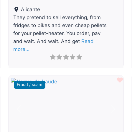
Alicante
They pretend to sell everything, from
fridges to bikes and even cheap pellets
for your pellet-heater. You order, pay
and wait. And wait. And get
Read
more…
Favourite
Fav
Fraud / scam
t
Previous
Next