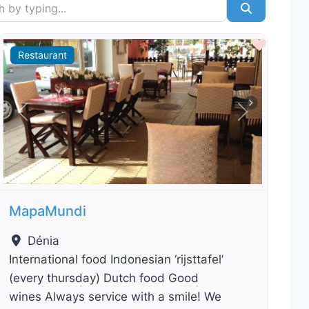
typing...
Search
ourite
Favour
Restaurant
Previous
Next
MapaMundi
Dénia
International food Indonesian ‘rijsttafel’
(every thursday) Dutch food Good
wines Always service with a smile! We