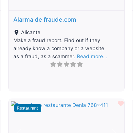
Alarma de fraude.com
Alicante
Make a fraud report. Find out if they
already know a company or a website
as a fraud, as a scammer.
Read more…
Favourite
Fav
Restaurant