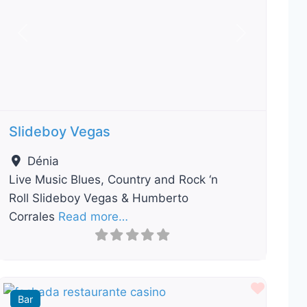
Previous
Next
Slideboy Vegas
Dénia
Live Music Blues, Country and Rock ‘n
Roll Slideboy Vegas & Humberto
Corrales
Read more…
ourite
Favour
Bar