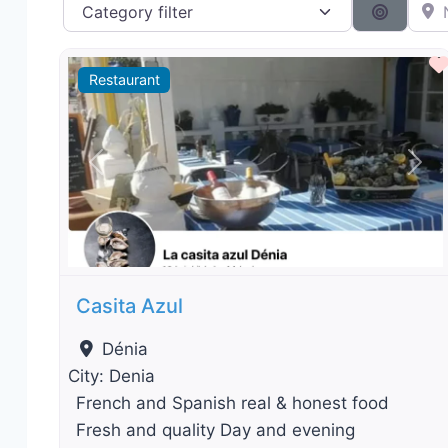
Category filter
Near 
Search 
Restaurant
Previous
Nex
Casita Azul
Dénia
City:
Denia
French and Spanish real & honest food
Fresh and quality Day and evening