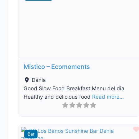
Previous
Nex
Mistico – Ecomoments
Dénia
Good Slow Food Breakfast Menu del dia
Healthy and delicious food
Read more…
Bar