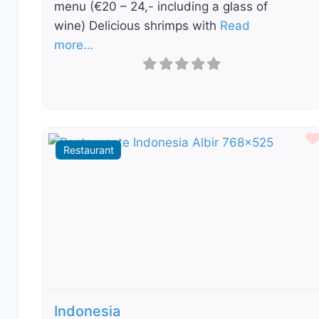
menu (€20 – 24,- including a glass of
wine) Delicious shrimps with
Read
more…
Restaurant
Previous
Nex
Indonesia