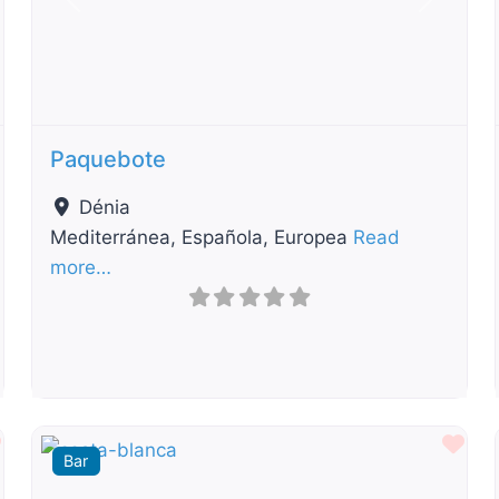
t
Previous
Next
Paquebote
Dénia
Mediterránea, Española, Europea
Read
more…
Favourite
Fav
Bar