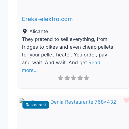
Ereka-elektro.com
Alicante
They pretend to sell everything, from
fridges to bikes and even cheap pellets
for your pellet-heater. You order, pay
and wait. And wait. And get
Read
more…
Restaurant