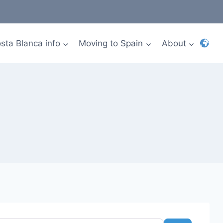
sta Blanca info
Moving to Spain
About