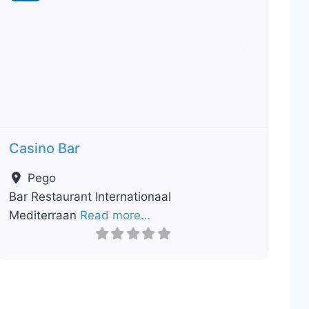
Previous
Next
Casino Bar
Pego
Bar Restaurant Internationaal
Mediterraan
Read more…
ourite