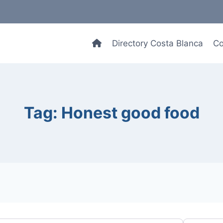
Directory Costa Blanca
Co
Tag: Honest good food