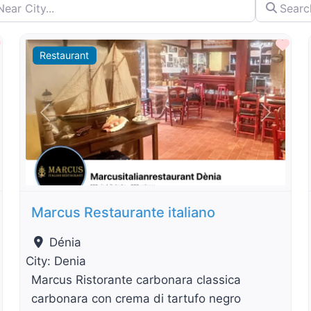
City...
Search by 
By Distance
Favourite
Fav
Restaurant
t
Previous
Next
Marcus Restaurante italiano
Dénia
City:
Denia
Marcus Ristorante carbonara classica
carbonara con crema di tartufo negro