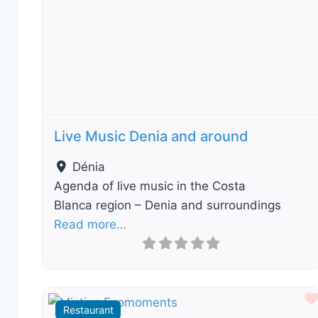
Previous
Nex
Live Music Denia and around
Dénia
Agenda of live music in the Costa
Blanca region – Denia and surroundings
Read more…
Restaurant