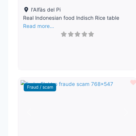
l'Alfàs del Pi
Real Indonesian food Indisch Rice table
Read more…
Fraud / scam
Previous
Nex