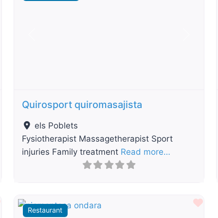
t
Previous
Next
Quirosport quiromasajista
els Poblets
Fysiotherapist Massagetherapist Sport
injuries Family treatment
Read more…
Favourite
Fav
Restaurant