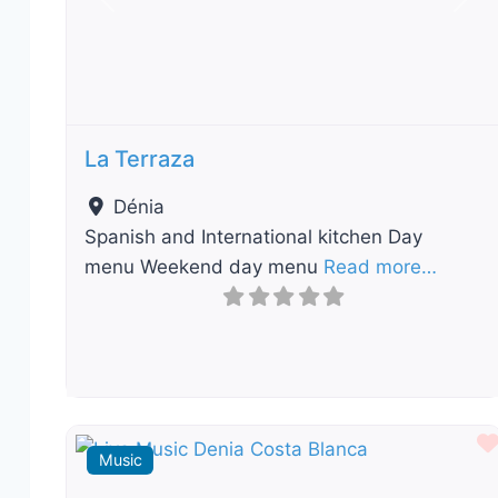
Previous
Nex
La Terraza
Dénia
Spanish and International kitchen Day
menu Weekend day menu
Read more…
Music