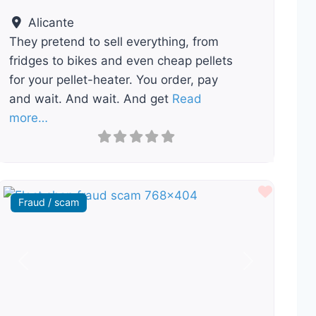
Alicante
They pretend to sell everything, from
fridges to bikes and even cheap pellets
for your pellet-heater. You order, pay
and wait. And wait. And get
Read
more…
ourite
Favour
Fraud / scam
Previous
Next