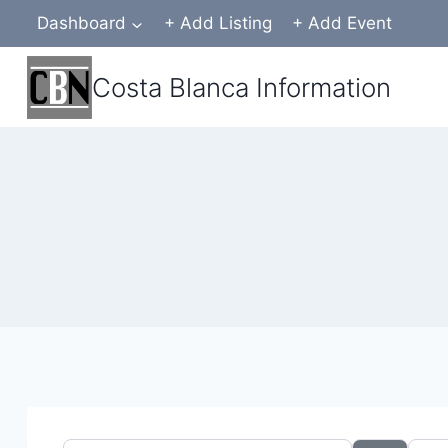
Skip
Dashboard
+ Add Listing
+ Add Event
to
content
Costa Blanca Information