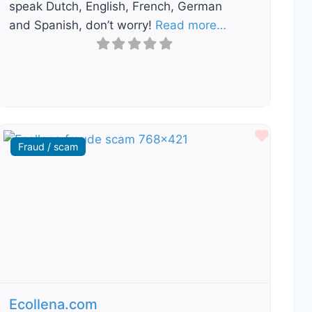
speak Dutch, English, French, German
and Spanish, don’t worry!
Read more…
ourite
Favour
Fraud / scam
Previous
Next
Ecollena.com