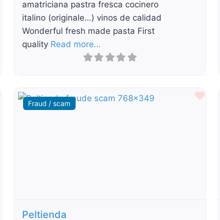
amatriciana pastra fresca cocinero
italino (originale…) vinos de calidad
Wonderful fresh made pasta First
quality
Read more…
Favourite
Fav
Fraud / scam
t
Previous
Next
Peltienda