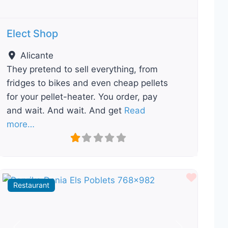
Elect Shop
Alicante
They pretend to sell everything, from
fridges to bikes and even cheap pellets
for your pellet-heater. You order, pay
and wait. And wait. And get
Read
more…
ourite
Favour
Restaurant