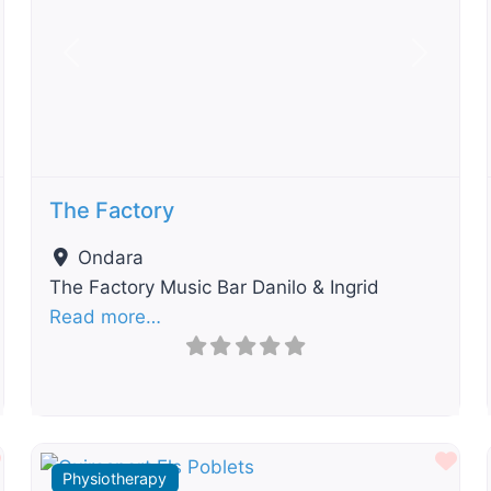
t
Previous
Next
The Factory
Ondara
The Factory Music Bar Danilo & Ingrid
Read more…
Favourite
Fav
Physiotherapy