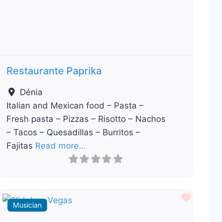
Previous
Next
Restaurante Paprika
Dénia
Italian and Mexican food – Pasta –
Fresh pasta – Pizzas – Risotto – Nachos
– Tacos – Quesadillas – Burritos –
Fajitas
Read more…
ourite
Favour
Musician