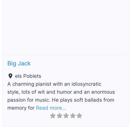
Previous
Next
Big Jack
els Poblets
A charming pianist with an idiosyncratic
style, lots of wit and humor and an enormous
passion for music. He plays soft ballads from
memory for
Read more…