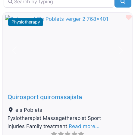
Sea
F
Physiotherapy
Previous
Next
Quirosport quiromasajista
els Poblets
Fysiotherapist Massagetherapist Sport
injuries Family treatment
Read more…