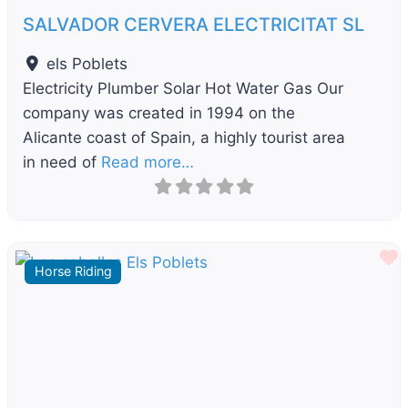
SALVADOR CERVERA ELECTRICITAT SL
els Poblets
Electricity Plumber Solar Hot Water Gas Our
company was created in 1994 on the
Alicante coast of Spain, a highly tourist area
in need of
Read more…
F
Horse Riding
Previous
Next