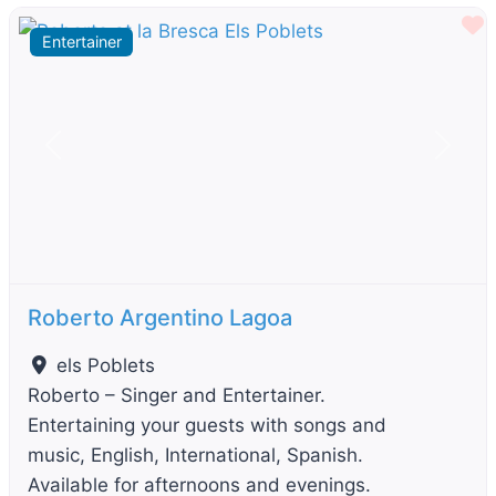
F
Entertainer
Previous
Next
Roberto Argentino Lagoa
els Poblets
Roberto – Singer and Entertainer.
Entertaining your guests with songs and
music, English, International, Spanish.
Available for afternoons and evenings.