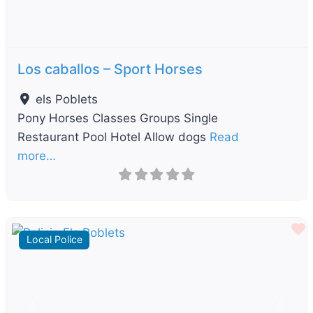
Los caballos – Sport Horses
els Poblets
Pony Horses Classes Groups Single
Restaurant Pool Hotel Allow dogs
Read
more…
F
Local Police