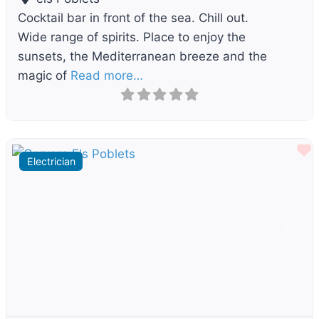
Cocktail bar in front of the sea. Chill out.
Wide range of spirits. Place to enjoy the
sunsets, the Mediterranean breeze and the
magic of
Read more…
F
Electrician
Previous
Next