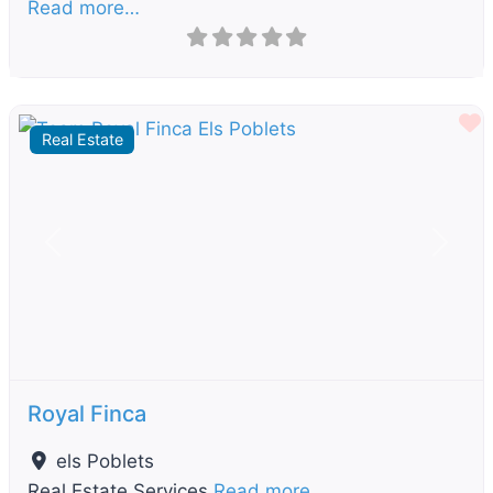
Read more…
F
Real Estate
Previous
Next
Royal Finca
els Poblets
Real Estate Services
Read more…