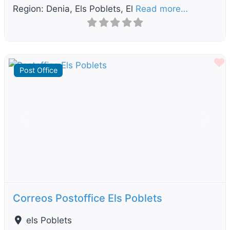
Region: Denia, Els Poblets, El
Read more…
F
Post Office
Previous
Next
Correos Postoffice Els Poblets
els Poblets