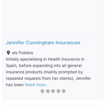
Previous
Next
Jennifer Cunningham Insurances
els Poblets
Initially specialising in Health Insurance in
Spain, before expanding into all general
insurance products (mainly prompted by
repeated requests from her clients), Jennifer
has been
Read more…