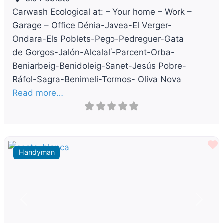
Carwash Ecological at: – Your home – Work –
Garage – Office Dénia-Javea-El Verger-
Ondara-Els Poblets-Pego-Pedreguer-Gata
de Gorgos-Jalón-Alcalalí-Parcent-Orba-
Beniarbeig-Benidoleig-Sanet-Jesús Pobre-
Ráfol-Sagra-Benimeli-Tormos- Oliva Nova
Read more…
F
Handyman
Previous
Next