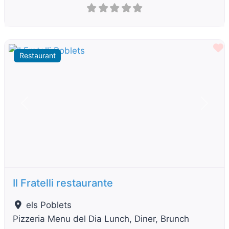
F
Restaurant
Previous
Next
Il Fratelli restaurante
els Poblets
Pizzeria Menu del Dia Lunch, Diner, Brunch