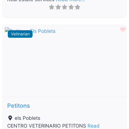
F
Vetinarian
Previous
Next
Petitons
els Poblets
CENTRO VETERINARIO PETITONS
Read