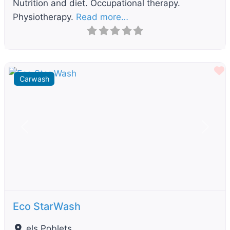
Nutrition and diet. Occupational therapy.
Physiotherapy.
Read more…
F
Carwash
Previous
Next
Eco StarWash
els Poblets