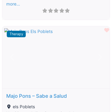
more…
F
Therapy
Previous
Next
Majo Pons – Sabe a Salud
els Poblets