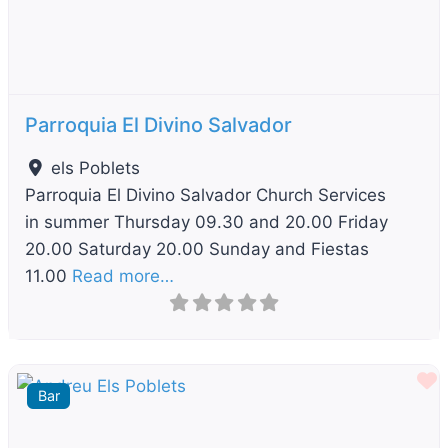
Parroquia El Divino Salvador
els Poblets
Parroquia El Divino Salvador Church Services
in summer Thursday 09.30 and 20.00 Friday
20.00 Saturday 20.00 Sunday and Fiestas
11.00
Read more…
F
Bar