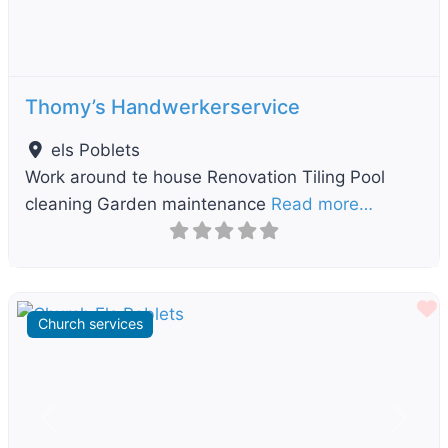
Thomy’s Handwerkerservice
els Poblets
Work around te house Renovation Tiling Pool
cleaning Garden maintenance
Read more…
F
Church services
Previous
Next