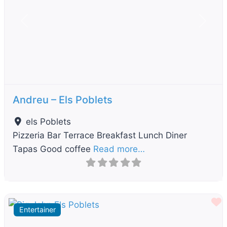
Previous
Next
Andreu – Els Poblets
els Poblets
Pizzeria Bar Terrace Breakfast Lunch Diner
Tapas Good coffee
Read more…
F
Entertainer