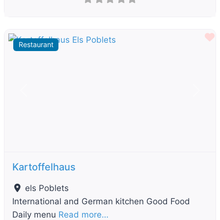
F
Restaurant
Previous
Next
Kartoffelhaus
els Poblets
International and German kitchen Good Food
Daily menu
Read more…