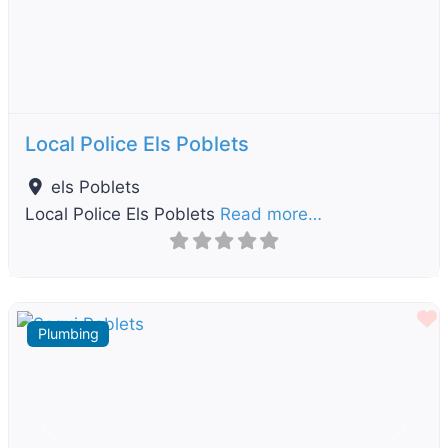
Previous
Next
Local Police Els Poblets
els Poblets
Local Police Els Poblets
Read more…
F
Plumbing
Previous
Next