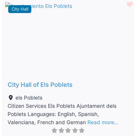
F
City Hall
Previous
Next
City Hall of Els Poblets
els Poblets
Citizen Services Els Poblets Ajuntament dels
Poblets Languages: English, Spanish,
Valenciana, French and German
Read more…