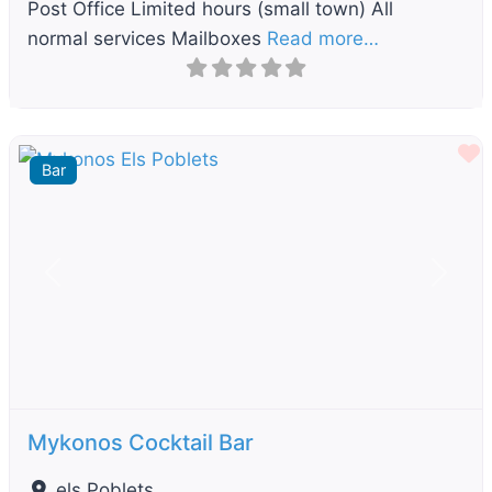
Post Office Limited hours (small town) All
normal services Mailboxes
Read more…
F
Bar
Previous
Next
Mykonos Cocktail Bar
els Poblets