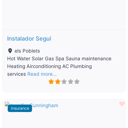
Instalador Seguí
els Poblets
Hot Water Solar Gas Spa Sauna maintenance
Heating Airconditioning AC Plumbing
services
Read more…
F
Insurance