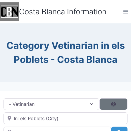
Skip
Costa Blanca Information
to
content
Category Vetinarian in els
Poblets - Costa Blanca
Category filter
Search
Near City...
Search by typing...