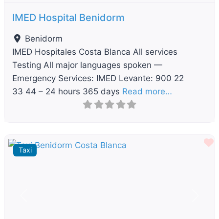
IMED Hospital Benidorm
Benidorm
IMED Hospitales Costa Blanca All services
Testing All major languages spoken —
Emergency Services: IMED Levante: 900 22
33 44 – 24 hours 365 days
Read more…
F
Taxi
Previous
Next