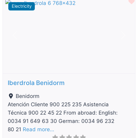
F
Electricity
Previous
Next
Iberdrola Benidorm
Benidorm
Atención Cliente 900 225 235 Asistencia
Técnica 900 22 45 22 From abroad: English:
0034 91 649 63 30 German: 0034 96 232
80 21
Read more…