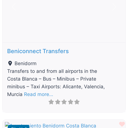
Previous
Next
Beniconnect Transfers
Benidorm
Transfers to and from all airports in the
Costa Blanca – Bus – Minibus – Private
minibus – Taxi Airports: Alicante, Valencia,
Murcia
Read more…
F