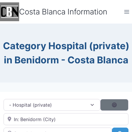
Skip
Costa Blanca Information
to
content
Category Hospital (private)
in Benidorm - Costa Blanca
Category filter
Search
Near City...
Search by typing...