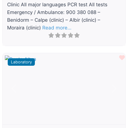
Clinic All major languages PCR test All tests
Emergency / Ambulance: 900 380 088 –
Benidorm – Calpe (clinic) – Albir (clinic) –
Moraira (clinic)
Read more…
F
Laboratory
Previous
Next