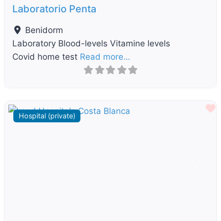
Laboratorio Penta
Benidorm
Laboratory Blood-levels Vitamine levels
Covid home test
Read more…
F
Hospital (private)
Previous
Next