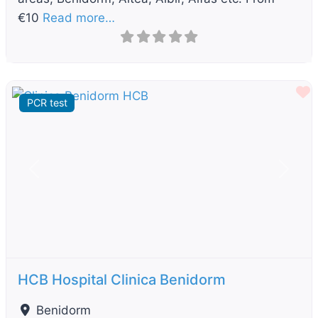
€10
Read more…
F
PCR test
Previous
Next
HCB Hospital Clinica Benidorm
Benidorm