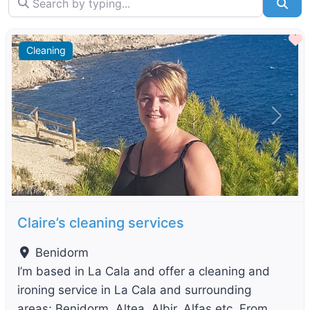
Sea
F
Cleaning
Previous
Next
Claire’s cleaning services
Benidorm
I’m based in La Cala and offer a cleaning and
ironing service in La Cala and surrounding
areas; Benidorm, Altea, Albir, Alfas etc. From