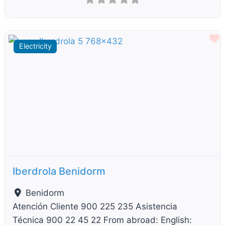
F
Electricity
Previous
Next
Iberdrola Benidorm
Benidorm
Atención Cliente 900 225 235 Asistencia
Técnica 900 22 45 22 From abroad: English: