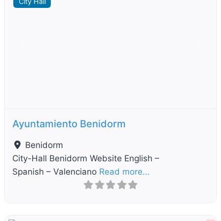
City Hall
Previous
Next
Ayuntamiento Benidorm
Benidorm
City-Hall Benidorm Website English –
Spanish – Valenciano
Read more…