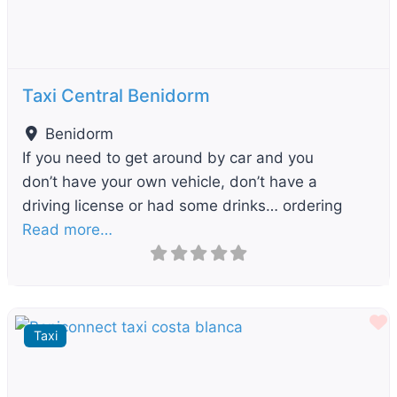
Taxi Central Benidorm
Benidorm
If you need to get around by car and you
don’t have your own vehicle, don’t have a
driving license or had some drinks… ordering
Read more…
F
Taxi