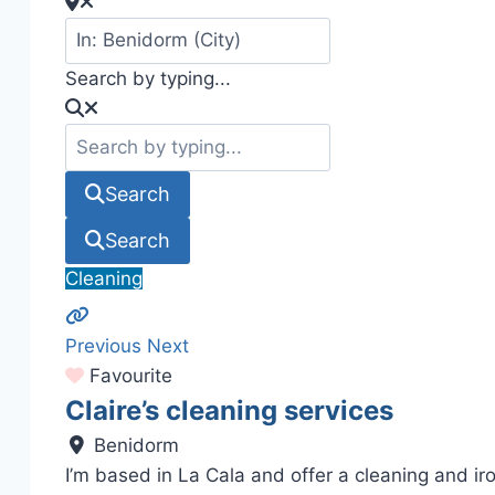
Search by typing...
Search
Search
Cleaning
Previous
Next
Favourite
Claire’s cleaning services
Benidorm
I’m based in La Cala and offer a cleaning and ir