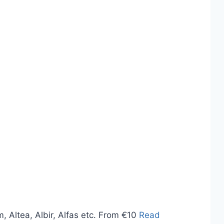
, Altea, Albir, Alfas etc. From €10
Read