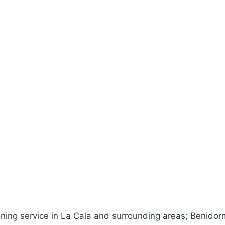
oning service in La Cala and surrounding areas; Benidorm