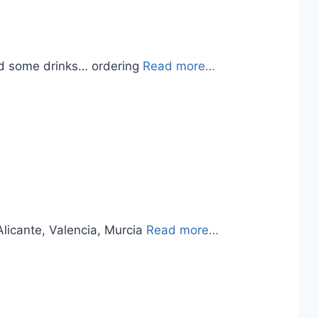
had some drinks… ordering
Read more…
 Alicante, Valencia, Murcia
Read more…