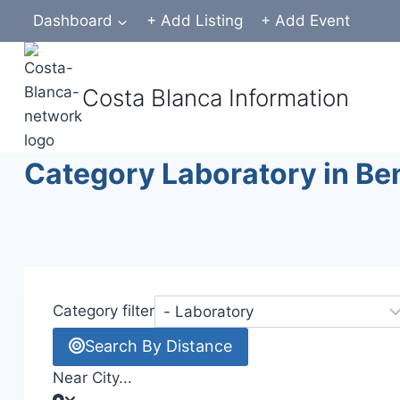
Skip
Dashboard
+ Add Listing
+ Add Event
to
content
Costa Blanca Information
Category Laboratory in Be
Category filter
Search By Distance
Near City...