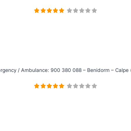
rgency / Ambulance: 900 380 088 – Benidorm – Calpe (clin