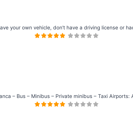
have your own vehicle, don’t have a driving license or 
lanca – Bus – Minibus – Private minibus – Taxi Airports: