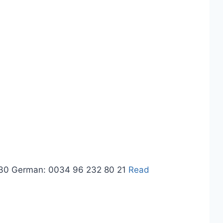
3 30 German: 0034 96 232 80 21
Read