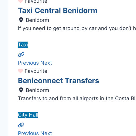
Favourite
Taxi Central Benidorm
Benidorm
If you need to get around by car and you don’t 
Taxi
Previous
Next
Favourite
Beniconnect Transfers
Benidorm
Transfers to and from all airports in the Costa B
City Hall
Previous
Next