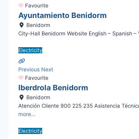
Favourite
Ayuntamiento Benidorm
Benidorm
City-Hall Benidorm Website English – Spanish –
Electricity
Previous
Next
Favourite
Iberdrola Benidorm
Benidorm
Atención Cliente 900 225 235 Asistencia Técn
more…
Electricity