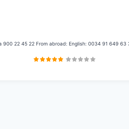
ica 900 22 45 22 From abroad: English: 0034 91 649 6