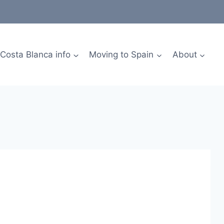
Costa Blanca info
Moving to Spain
About