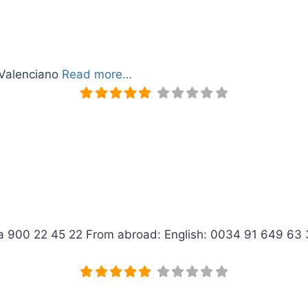
 Valenciano
Read more…
ica 900 22 45 22 From abroad: English: 0034 91 649 6