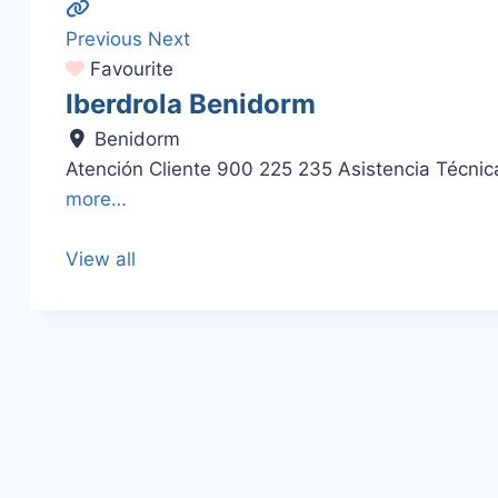
Previous
Next
Favourite
Iberdrola Benidorm
Benidorm
Atención Cliente 900 225 235 Asistencia Técn
more…
View all