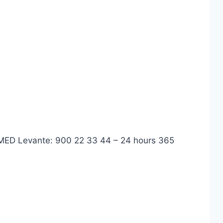
 IMED Levante: 900 22 33 44 – 24 hours 365