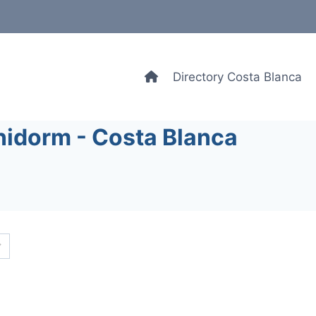
Directory Costa Blanca
nidorm - Costa Blanca