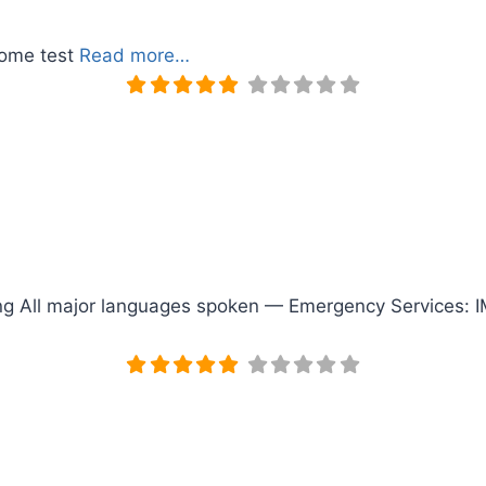
home test
Read more…
ting All major languages spoken — Emergency Services: