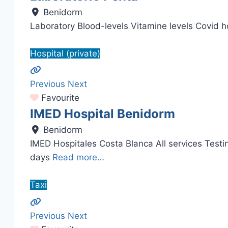
Benidorm
Laboratory Blood-levels Vitamine levels Covid 
Hospital (private)
Previous
Next
Favourite
IMED Hospital Benidorm
Benidorm
IMED Hospitales Costa Blanca All services Tes
days
Read more…
Taxi
Previous
Next