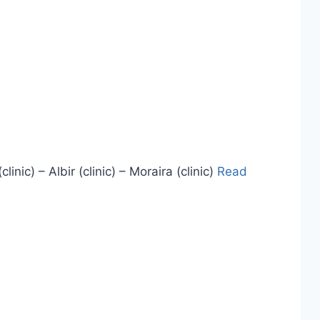
ic) – Albir (clinic) – Moraira (clinic)
Read