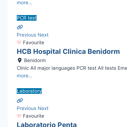
more…
PCR test
Previous
Next
Favourite
HCB Hospital Clinica Benidorm
Benidorm
Clinic All major languages PCR test All tests Eme
more…
Laboratory
Previous
Next
Favourite
Laboratorio Penta