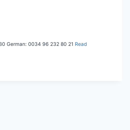
3 30 German: 0034 96 232 80 21
Read